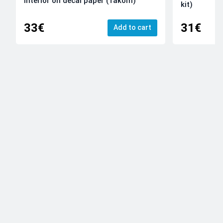
Interior on decal paper (Takom)
kit)
33€
31€
Add to cart