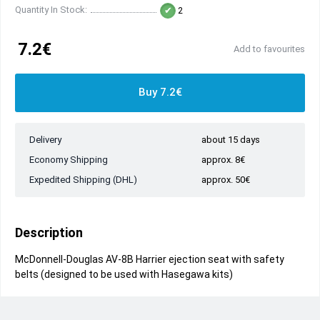
Quantity In Stock:
2
7.2€
Add to favourites
Buy 7.2€
Delivery
about 15 days
Economy Shipping
approx. 8€
Expedited Shipping (DHL)
approx. 50€
Description
McDonnell-Douglas AV-8B Harrier ejection seat with safety
belts (designed to be used with Hasegawa kits)