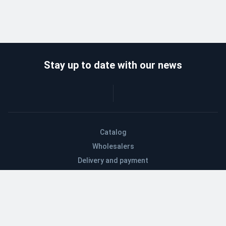
Stay up to date with our news
Catalog
Wholesalers
Delivery and payment
Refund
About company
Contacts
Blog