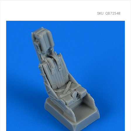
SKU: QB72548