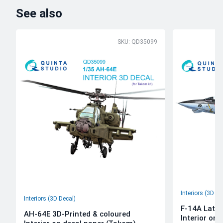
See also
SKU: QD35099
Interiors (3D De
Interiors (3D Decal)
F-14A Late 
AH-64E 3D-Printed & coloured
Interior on