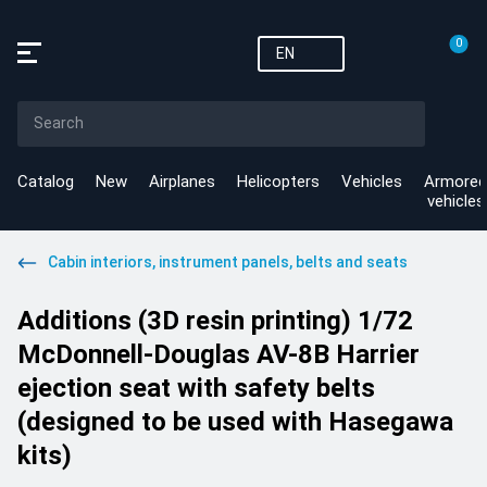
0
EN
Catalog
New
Airplanes
Helicopters
Vehicles
Armored
vehicles
Cabin interiors, instrument panels, belts and seats
Additions (3D resin printing) 1/72
McDonnell-Douglas AV-8B Harrier
ejection seat with safety belts
(designed to be used with Hasegawa
kits)