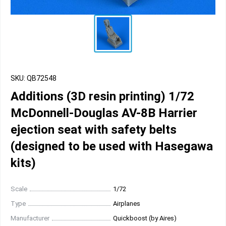
SKU: QB72548
Additions (3D resin printing) 1/72
McDonnell-Douglas AV-8B Harrier
ejection seat with safety belts
(designed to be used with Hasegawa
kits)
Scale
1/72
Type
Airplanes
Manufacturer
Quickboost (by Aires)