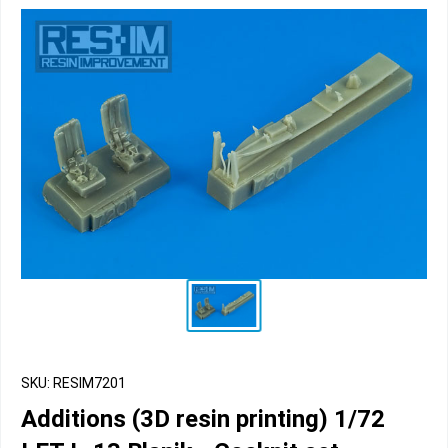
SKU: RESIM7201
Additions (3D resin printing) 1/72