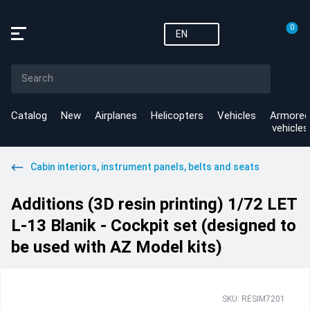
0
EN
Catalog
New
Airplanes
Helicopters
Vehicles
Armored
vehicles
Cabin interiors, instrument panels, belts and seats
Additions (3D resin printing) 1/72 LET
L-13 Blanik - Cockpit set (designed to
be used with AZ Model kits)
SKU: RESIM7201