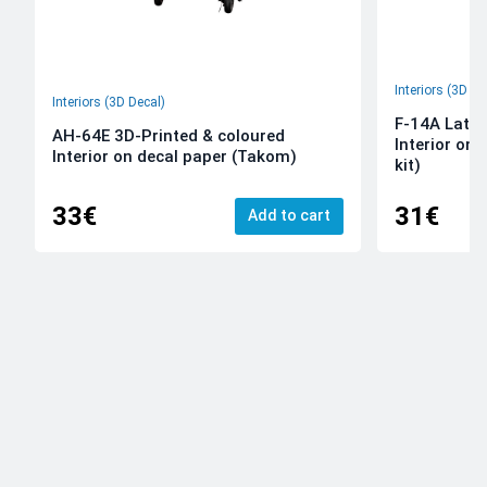
Interiors (3D De
Interiors (3D Decal)
F-14A Late 
AH-64E 3D-Printed & coloured
Interior on
Interior on decal paper (Takom)
kit)
33€
31€
Add to cart