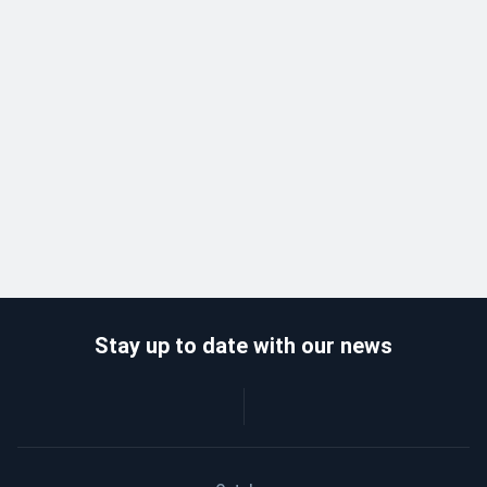
Stay up to date with our news