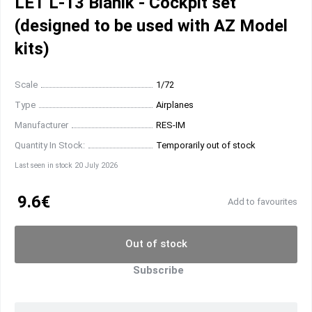
LET L-13 Blanik - Cockpit set
(designed to be used with AZ Model
kits)
Scale
1/72
Type
Airplanes
Manufacturer
RES-IM
Quantity In Stock:
Temporarily out of stock
Last seen in stock 20 July 2026
9.6€
Add to favourites
Out of stock
Subscribe