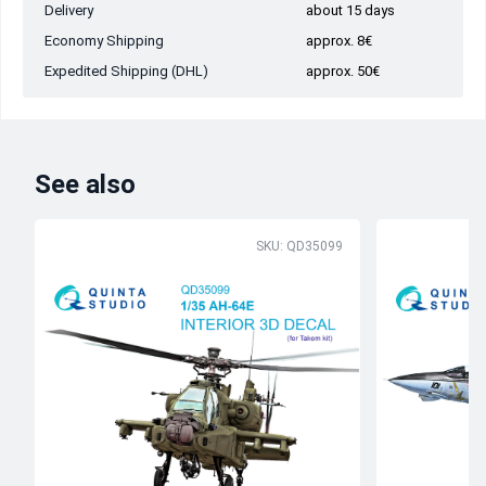
Delivery
about 15 days
Economy Shipping
approx. 8€
Expedited Shipping (DHL)
approx. 50€
See also
SKU: QD35099