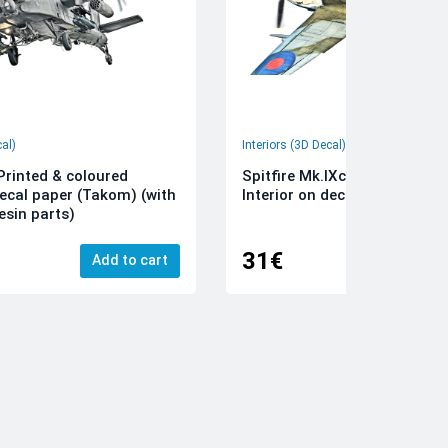
cal)
Interiors (3D Decal)
rinted & coloured
Spitfire Mk.IXc 3D-Printed &
decal paper (Takom) (with
Interior on decal paper (Airfi
esin parts)
31€
Add to cart
Add