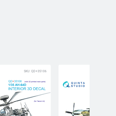
SKU: QD+35106
SK