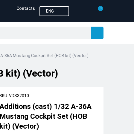
Contacts
0
ENG
 A-36A Mustang Cockpit Set (HOB kit) (Vector)
kit) (Vector)
SKU: VDS32010
Additions (cast) 1/32 A-36A
Mustang Cockpit Set (HOB
kit) (Vector)