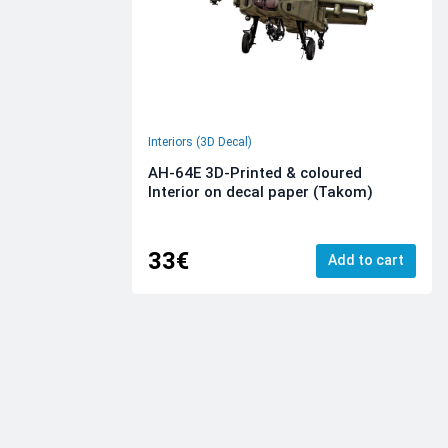
Interiors (3D Decal)
AH-64E 3D-Printed & coloured
Interior on decal paper (Takom)
33€
Add to cart