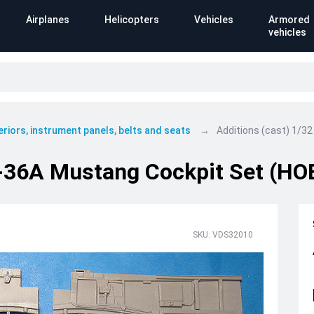
Airplanes
Helicopters
Vehicles
Armored
vehicles
eriors, instrument panels, belts and seats
Additions (cast) 1/32
-36A Mustang Cockpit Set (HOB 
SKU: VDS32010