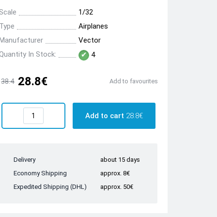
Scale
1/32
Type
Airplanes
Manufacturer
Vector
Quantity In Stock:
4
28.8€
38.4
Add to favourites
Add to cart
28.8€
Delivery
about 15 days
Economy Shipping
approx. 8€
Expedited Shipping (DHL)
approx. 50€