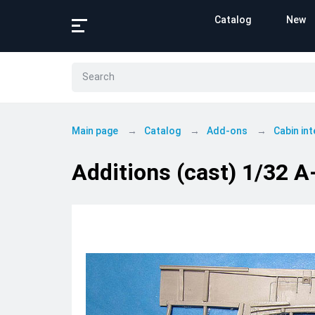
Catalog
New
Main page
Catalog
Add-ons
Cabin int
Additions (cast) 1/32 A