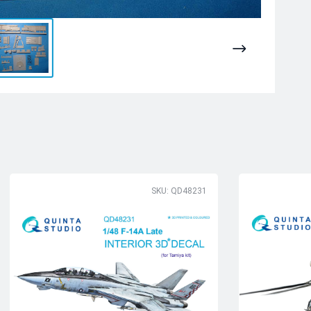
SKU: QD48231