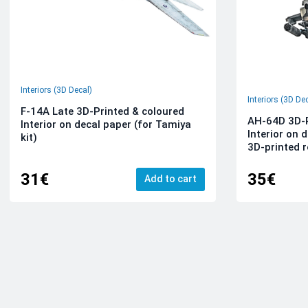
Interiors (3D Decal)
Interiors (3D De
F-14A Late 3D-Printed & coloured
AH-64D 3D-P
Interior on decal paper (for Tamiya
Interior on 
kit)
3D-printed r
31€
35€
Add to cart