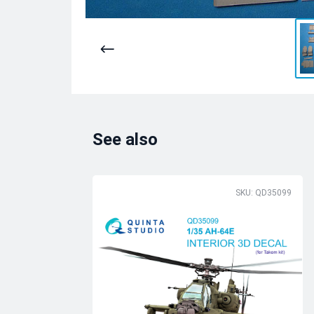
See also
SKU: QD35099