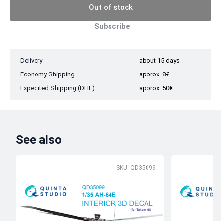
Out of stock
Subscribe
Delivery
about 15 days
Economy Shipping
approx. 8€
Expedited Shipping (DHL)
approx. 50€
See also
SKU: QD35099