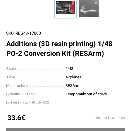
SKU: RES48-17000
Additions (3D resin printing) 1/48
PO-2 Conversion Kit (RESArm)
Scale
1/48
Type
Airplanes
Manufacturer
RESArm
Quantity In Stock:
Temporarily out of stock
Last seen in stock 20 July 2026
33.6€
Add to favourites