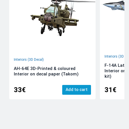
Interiors (3D De
Interiors (3D Decal)
F-14A Late 
AH-64E 3D-Printed & coloured
Interior on
Interior on decal paper (Takom)
kit)
33€
31€
Add to cart