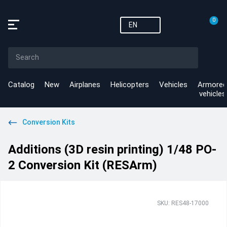
0
EN
Catalog
New
Airplanes
Helicopters
Vehicles
Armored
vehicles
Conversion Kits
Additions (3D resin printing) 1/48 PO-
2 Conversion Kit (RESArm)
SKU: RES48-17000