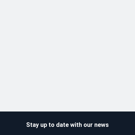
Stay up to date with our news