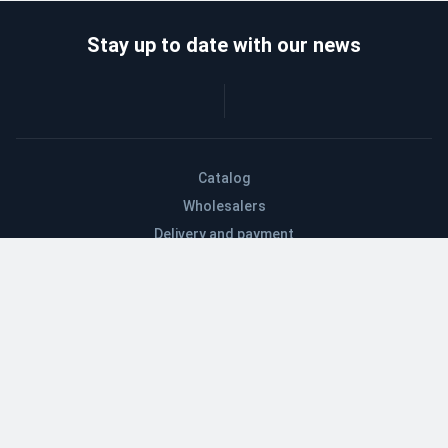
Stay up to date with our news
Catalog
Wholesalers
Delivery and payment
Refund
About company
Contacts
Blog