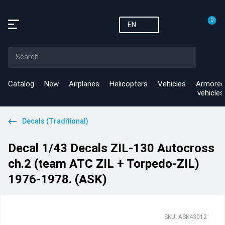
0
EN
Catalog
New
Airplanes
Helicopters
Vehicles
Armored
vehicles
Decals (Traditional)
Decal 1/43 Decals ZIL-130 Autocross
ch.2 (team ATC ZIL + Torpedo-ZIL)
1976-1978. (ASK)
SKU: ASK43012