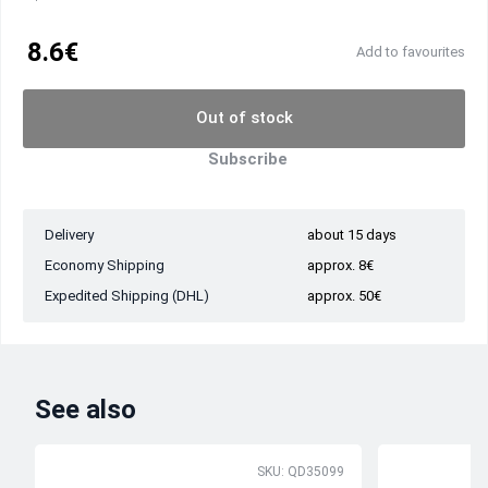
8.6€
Add to favourites
Out of stock
Subscribe
Delivery
about 15 days
Economy Shipping
approx. 8€
Expedited Shipping (DHL)
approx. 50€
See also
SKU: QD35099