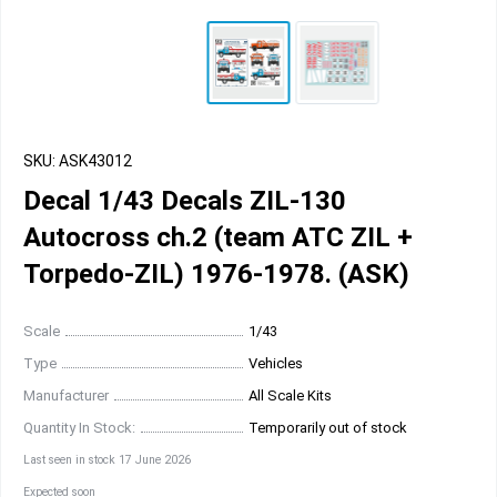
SKU: ASK43012
Decal 1/43 Decals ZIL-130
Autocross ch.2 (team ATC ZIL +
Torpedo-ZIL) 1976-1978. (ASK)
Scale
1/43
Type
Vehicles
Manufacturer
All Scale Kits
Quantity In Stock:
Temporarily out of stock
Last seen in stock 17 June 2026
Expected soon