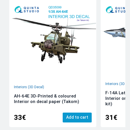
Interiors (3D De
Interiors (3D Decal)
F-14A Late 
AH-64E 3D-Printed & coloured
Interior on
Interior on decal paper (Takom)
kit)
33€
31€
Add to cart