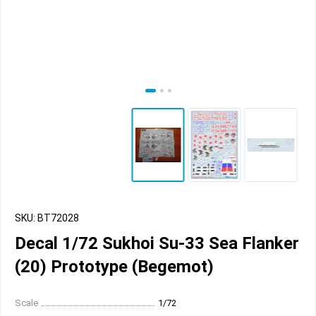
SKU: BT72028
Decal 1/72 Sukhoi Su-33 Sea Flanker
(20) Prototype (Begemot)
Scale
1/72