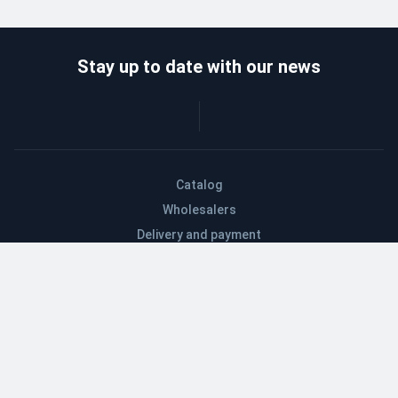
Stay up to date with our news
Catalog
Wholesalers
Delivery and payment
Refund
About company
Contacts
Blog