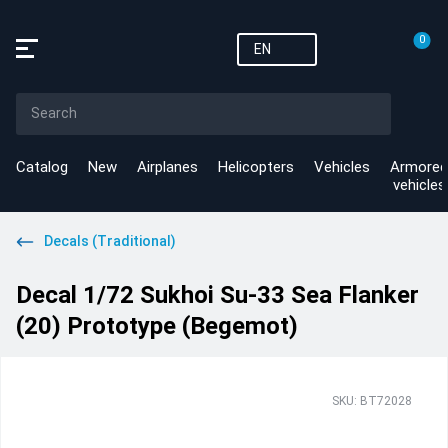
0
EN
Catalog
New
Airplanes
Helicopters
Vehicles
Armored
vehicles
Decals (Traditional)
Decal 1/72 Sukhoi Su-33 Sea Flanker
(20) Prototype (Begemot)
SKU: BT72028