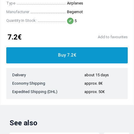
Type
Airplanes
Manufacturer
Begemot
Quantity In Stock:
5
7.2€
Add to favourites
Buy 7.2€
Delivery
about 15 days
Economy Shipping
approx. 8€
Expedited Shipping (DHL)
approx. 50€
See also