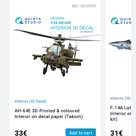
SKU: QD35099
Interiors (3D De
Interiors (3D Decal)
F-14A Late 
AH-64E 3D-Printed & coloured
Interior on
Interior on decal paper (Takom)
kit)
33€
31€
Add to cart