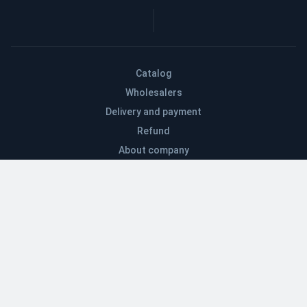
Catalog
Wholesalers
Delivery and payment
Refund
About company
Contacts
Blog
EN