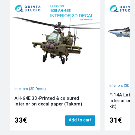
Interiors (3D De
Interiors (3D Decal)
F-14A Late 
AH-64E 3D-Printed & coloured
Interior on
Interior on decal paper (Takom)
kit)
33€
31€
Add to cart