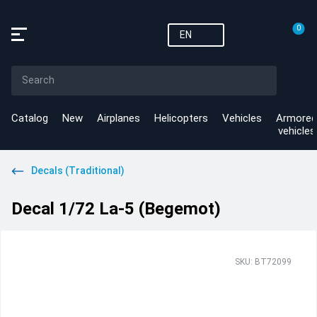
0
EN
Catalog
New
Airplanes
Helicopters
Vehicles
Armored
vehicles
Decals (Traditional)
Decal 1/72 La-5 (Begemot)
SKU: BT72099