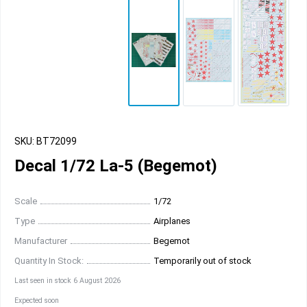
SKU: BT72099
Decal 1/72 La-5 (Begemot)
Scale
1/72
Type
Airplanes
Manufacturer
Begemot
Quantity In Stock:
Temporarily out of stock
Last seen in stock 6 August 2026
Expected soon