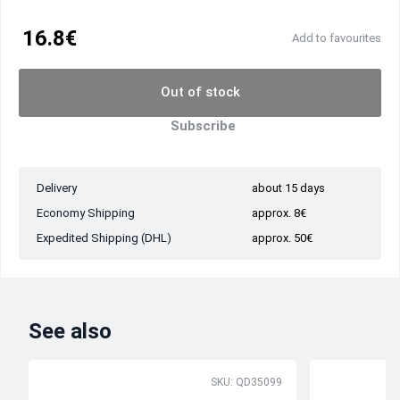
16.8€
Add to favourites
Out of stock
Subscribe
Delivery
about 15 days
Economy Shipping
approx. 8€
Expedited Shipping (DHL)
approx. 50€
See also
SKU: QD35099