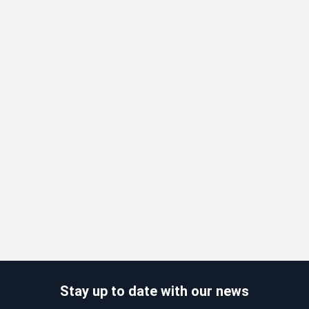
Stay up to date with our news