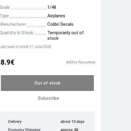
Scale
1/48
Type
Airplanes
Manufacturer
Colibri Decals
Quantity In Stock:
Temporarily out of
stock
Last seen in stock 17 June 2026
8.9€
Add to favourites
Out of stock
Subscribe
Delivery
about 15 days
Economy Shipping
approx. 8€