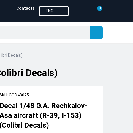
Contacts
0
ENG
libri Decals)
olibri Decals)
SKU: COD48025
Decal 1/48 G.A. Rechkalov-
Asa aircraft (R-39, I-153)
(Colibri Decals)