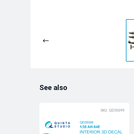
See also
SKU: QD35099