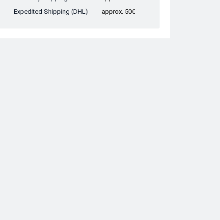
Expedited Shipping (DHL)
approx. 50€