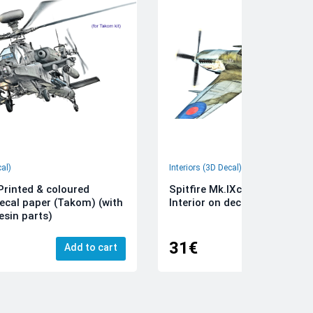
cal)
Interiors (3D Decal)
rinted & coloured
Spitfire Mk.IXc 3D-Printed &
decal paper (Takom) (with
Interior on decal paper (Airfi
esin parts)
31€
Add to cart
Add