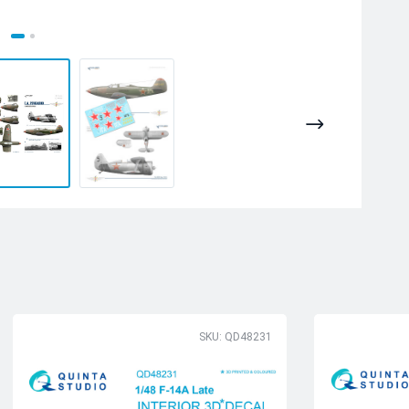
SKU: QD48231