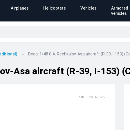
Airplanes
Helicopters
Vehicles
Armored
vehicles
aditional)
Decal 1/48 G.A. Rechkalov-Asa aircraft (R-39, I-153) (Co
v-Asa aircraft (R-39, I-153) (C
SKU: COD48025