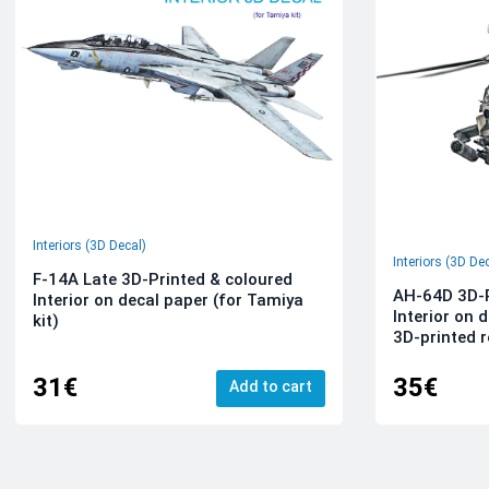
Interiors (3D Decal)
Interiors (3D De
F-14A Late 3D-Printed & coloured
AH-64D 3D-P
Interior on decal paper (for Tamiya
Interior on 
kit)
3D-printed r
31€
35€
Add to cart