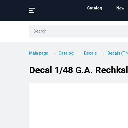
Catalog
New
Main page
Catalog
Decals
Decals (Tr
Decal 1/48 G.A. Rechkalo