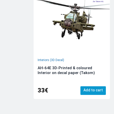
Interiors (3D Decal)
AH-64E 3D-Printed & coloured
Interior on decal paper (Takom)
33€
Add to cart