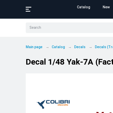
Catalog
New
Main page
Catalog
Decals
Decals (Tr
Decal 1/48 Yak-7A (Fact