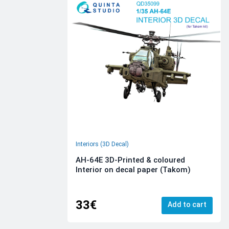
Interiors (3D Decal)
AH-64E 3D-Printed & coloured
Interior on decal paper (Takom)
33€
Add to cart