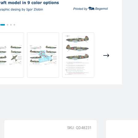
SKU: QD48231