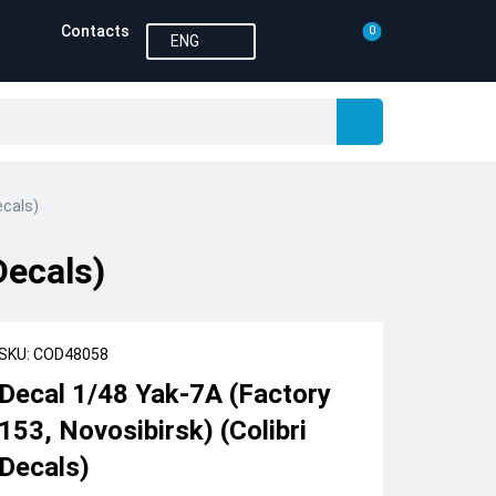
Contacts
0
ENG
ecals)
Decals)
SKU: COD48058
Decal 1/48 Yak-7A (Factory
153, Novosibirsk) (Colibri
Decals)