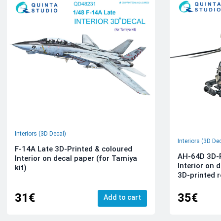
Interiors (3D Decal)
Interiors (3D De
F-14A Late 3D-Printed & coloured
AH-64D 3D-P
Interior on decal paper (for Tamiya
Interior on 
kit)
3D-printed r
31€
35€
Add to cart