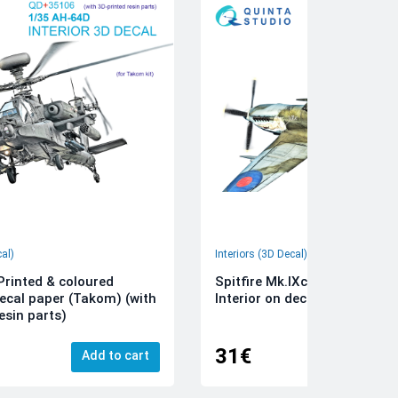
cal)
Interiors (3D Decal)
rinted & coloured
Spitfire Mk.IXc 3D-Printed &
decal paper (Takom) (with
Interior on decal paper (Airfi
esin parts)
31€
Add to cart
Add