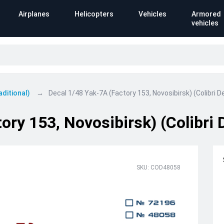
Airplanes
Helicopters
Vehicles
Armored
vehicles
aditional)
Decal 1/48 Yak-7A (Factory 153, Novosibirsk) (Colibri D
ory 153, Novosibirsk) (Colibri 
SKU: COD48058