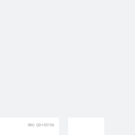
SKU: QD+35106
SK