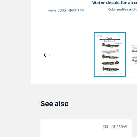
See also
SKU: QD35099