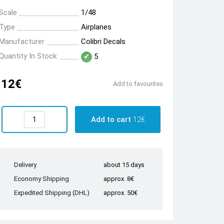
Scale
1/48
Type
Airplanes
Manufacturer
Colibri Decals
Quantity In Stock:
5
12€
Add to favourites
Add to cart
12€
Delivery
about 15 days
Economy Shipping
approx. 8€
Expedited Shipping (DHL)
approx. 50€