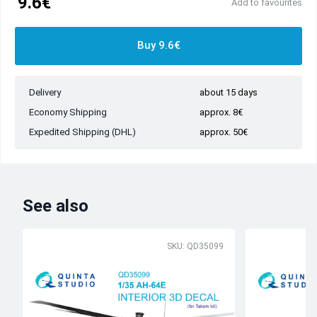
9.6€
Add to favourites
Buy 9.6€
Delivery
about 15 days
Economy Shipping
approx. 8€
Expedited Shipping (DHL)
approx. 50€
See also
SKU: QD35099