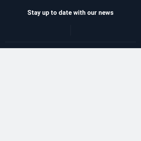
Stay up to date with our news
Catalog
Wholesalers
Delivery and payment
Refund
About company
Contacts
Blog