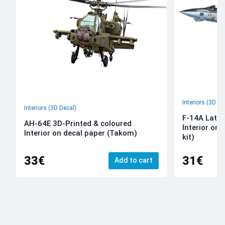
Interiors (3D De
Interiors (3D Decal)
F-14A Late 
AH-64E 3D-Printed & coloured
Interior on
Interior on decal paper (Takom)
kit)
33€
31€
Add to cart