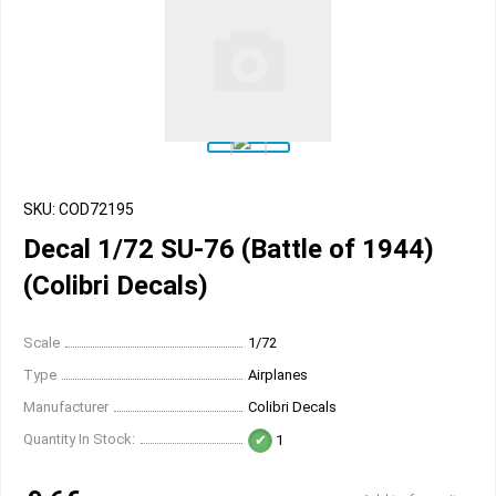
SKU: COD72195
Decal 1/72 SU-76 (Battle of 1944)
(Colibri Decals)
Scale
1/72
Type
Airplanes
Manufacturer
Colibri Decals
Quantity In Stock:
1