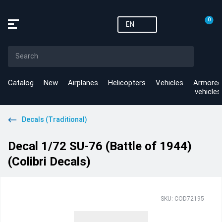
0
EN
Catalog
New
Airplanes
Helicopters
Vehicles
Armored
vehicles
Decals (Traditional)
Decal 1/72 SU-76 (Battle of 1944)
(Colibri Decals)
SKU: COD72195