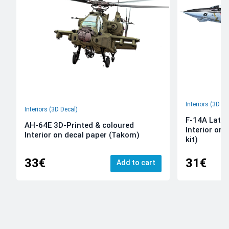
Interiors (3D De
Interiors (3D Decal)
F-14A Late 
AH-64E 3D-Printed & coloured
Interior on
Interior on decal paper (Takom)
kit)
33€
31€
Add to cart