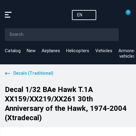
0
EN
Catalog
New
Airplanes
Helicopters
Vehicles
Armored
vehicles
Decals (Traditional)
Decal 1/32 BAe Hawk T.1A
XX159/XX219/XX261 30th
Anniversary of the Hawk, 1974-2004
(Xtradecal)