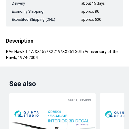
Delivery
about 15 days
Economy Shipping
approx. 8€
Expedited Shipping (DHL)
approx. 50€
Description
BAe Hawk T.1A XX159/XX219/XX261 30th Anniversary of the
Hawk, 1974-2004
See also
SKU: QD35099