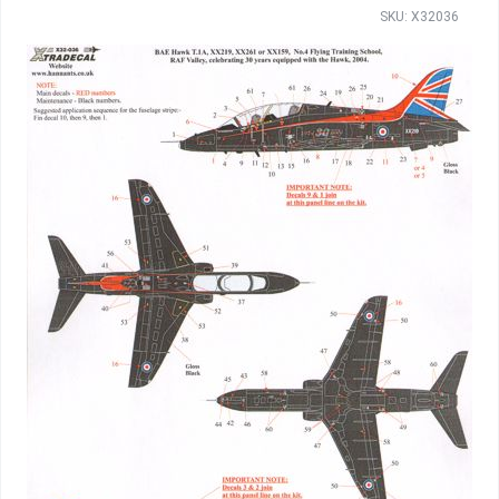
SKU: X32036