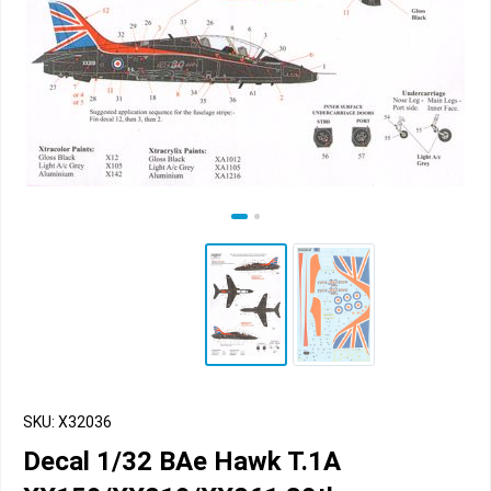
SKU: X32036
Decal 1/32 BAe Hawk T.1A