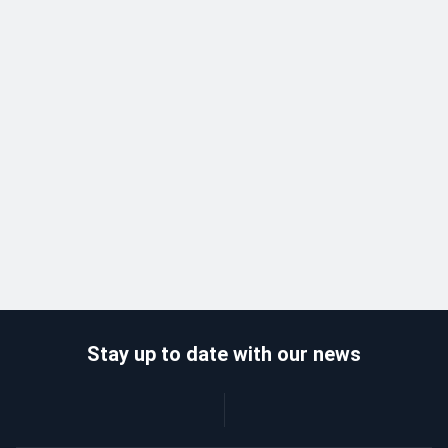
Stay up to date with our news