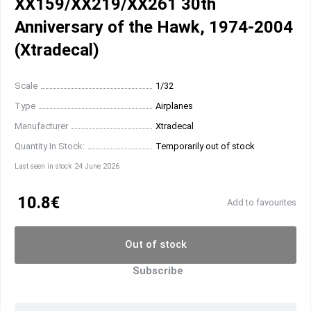
XX159/XX219/XX261 30th
Anniversary of the Hawk, 1974-2004
(Xtradecal)
Scale
1/32
Type
Airplanes
Manufacturer
Xtradecal
Quantity In Stock:
Temporarily out of stock
Last seen in stock 24 June 2026
10.8€
Add to favourites
Out of stock
Subscribe