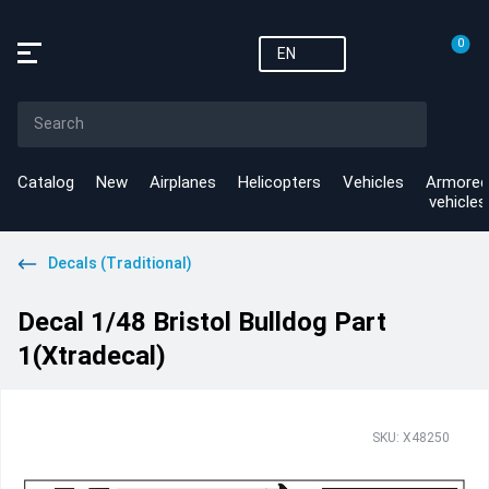
0
EN
Catalog
New
Airplanes
Helicopters
Vehicles
Armored
vehicles
Decals (Traditional)
Decal 1/48 Bristol Bulldog Part
1(Xtradecal)
SKU: X48250