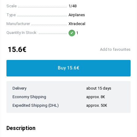
Scale
1/48
Type
Airplanes
Manufacturer
Xtradecal
Quantity In Stock:
1
15.6€
Add to favourites
Buy 15.6€
Delivery
about 15 days
Economy Shipping
approx. 8€
Expedited Shipping (DHL)
approx. 50€
Description