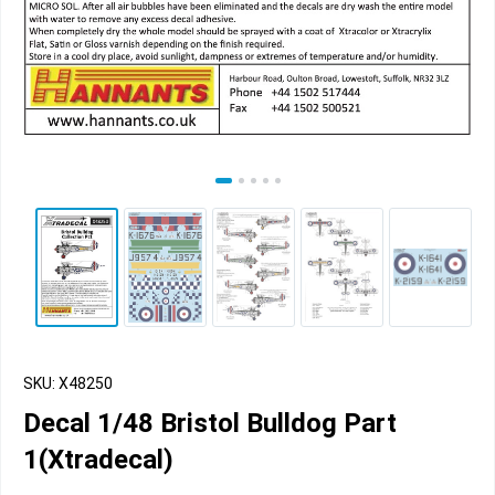
SKU: X48250
Decal 1/48 Bristol Bulldog Part
1(Xtradecal)