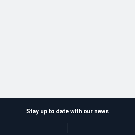
Stay up to date with our news