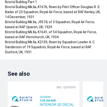
Bristol Bulldog Part 1
Bristol Bulldog Mk.IIa, K1676, flown by Pilot Officer Douglas R. S.
Bader of 23 Squadron, Royal Air Force, based at RAF Kenley, UK,
14 December, 1931.
Bristol Bulldog Mk.IIa, J9574, of 3 Squadron, Royal Air Force,
based at RAF Upavon, UK, 1929.
Bristol Bulldog Mk.IIa, K1641, of 54 Squadron, Royal Air Force,
based at RAF Hornchurch, UK, 1934.
Bristol Bulldog Mk.IIa, K2159, flown by Squadron Leader A. C.
Sanderson of 19 Squadron, Royal Air Force, based at RAF
Duxford, UK, 1931.
See also
SKU: QD35099