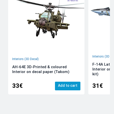
Interiors (3D De
Interiors (3D Decal)
F-14A Late 
AH-64E 3D-Printed & coloured
Interior on
Interior on decal paper (Takom)
kit)
33€
31€
Add to cart