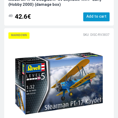
(Hobby 2000) (damage box)
42.6€
49
Add to cart
SKU: DISC-RV3837
MARKDOWN