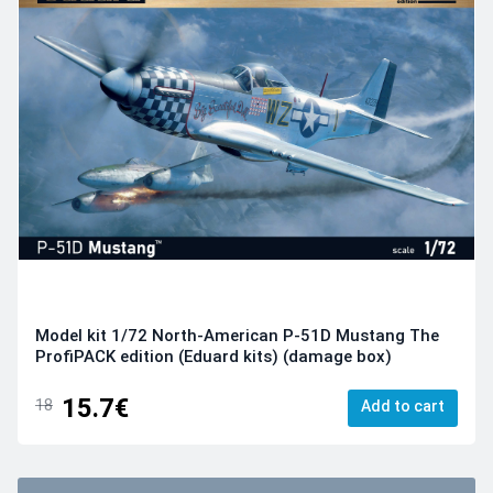
Model kit 1/72 North-American P-51D Mustang The
ProfiPACK edition (Eduard kits) (damage box)
15.7€
18
Add to cart