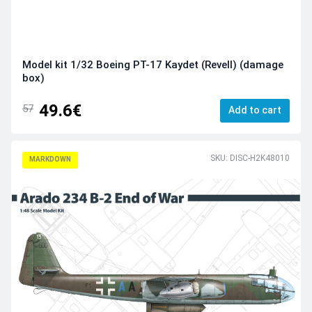
Model kit 1/32 Boeing PT-17 Kaydet (Revell) (damage
box)
49.6€
57
Add to cart
SKU: DISC-H2K48010
MARKDOWN