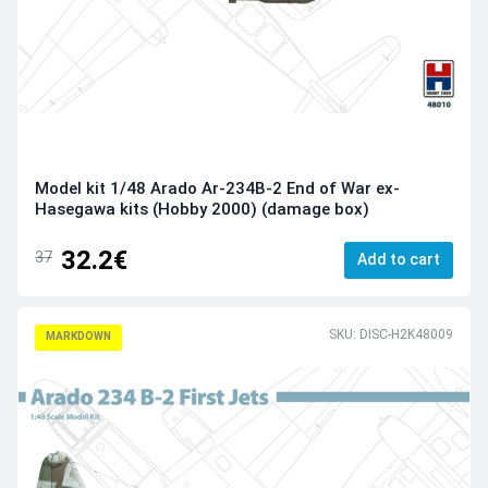
Model kit 1/48 Arado Ar-234B-2 End of War ex-
Hasegawa kits (Hobby 2000) (damage box)
32.2€
37
Add to cart
SKU: DISC-H2K48009
MARKDOWN