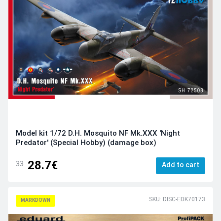
Model kit 1/72 D.H. Mosquito NF Mk.XXX 'Night
Predator' (Special Hobby) (damage box)
28.7€
33
Add to cart
SKU: DISC-EDK70173
MARKDOWN