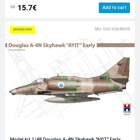
15.7€
18
Add to cart
SKU: DISC-H2K48039
MARKDOWN
Model kit 1/48 Douglas A-4N Skyhawk "AYIT" Early