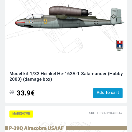
Model kit 1/32 Heinkel He-162A-1 Salamander (Hobby
2000) (damage box)
33.9€
39
Add to cart
SKU: DISC-H2K48047
MARKDOWN