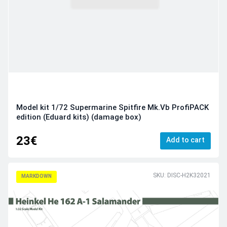
Model kit 1/72 Supermarine Spitfire Mk.Vb ProfiPACK
edition (Eduard kits) (damage box)
23€
Add to cart
SKU: DISC-H2K32021
MARKDOWN