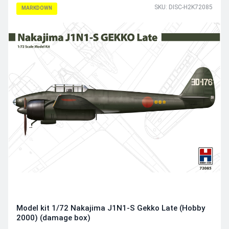
SKU: DISC-H2K72085
MARKDOWN
Model kit 1/72 Nakajima J1N1-S Gekko Late (Hobby
2000) (damage box)