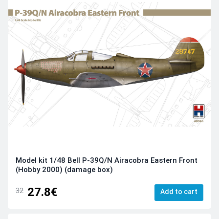
Model kit 1/48 Bell P-39Q/N Airacobra Eastern Front
(Hobby 2000) (damage box)
27.8€
32
Add to cart