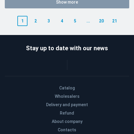
Show more
1
2
3
4
5
...
20
21
Stay up to date with our news
Catalog
Wholesalers
Delivery and payment
Refund
About company
Contacts