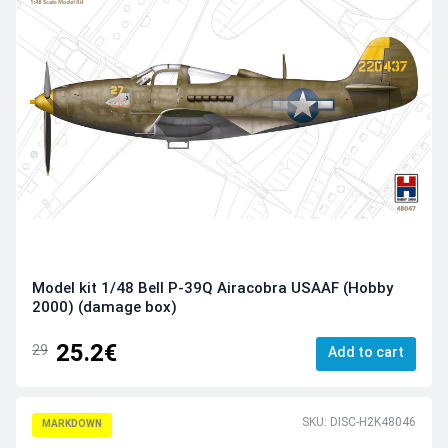
Model kit 1/48 Bell P-39Q Airacobra USAAF (Hobby
2000) (damage box)
25.2€
29
Add to cart
SKU: DISC-H2K48046
MARKDOWN