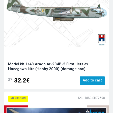
Model kit 1/48 Arado Ar-234B-2 First Jets ex
Hasegawa kits (Hobby 2000) (damage box)
32.2€
37
Add to cart
SKU: DISC-SH72508
MARKDOWN