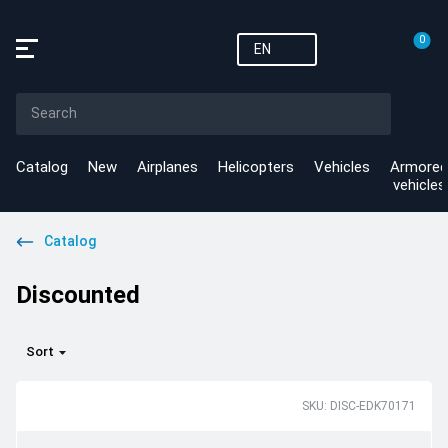
0
EN
Catalog
New
Airplanes
Helicopters
Vehicles
Armored
vehicles
Catalog
Discounted
Sort
SKU: DISC-EDK70171