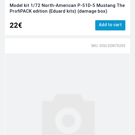
Model kit 1/72 North-American P-51D-5 Mustang The
ProfiPACK edition (Eduard kits) (damage box)
22€
Add to cart
SKU: DISC-EDK70205