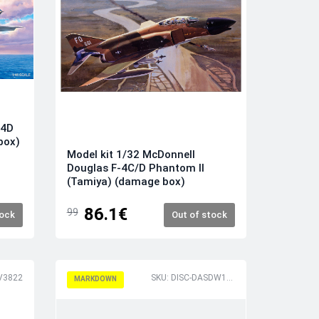
14D
box)
Model kit 1/32 McDonnell
Douglas F-4C/D Phantom II
(Tamiya) (damage box)
86.1€
99
tock
Out of stock
RV3822
SKU: DISC-DASDW16018
MARKDOWN