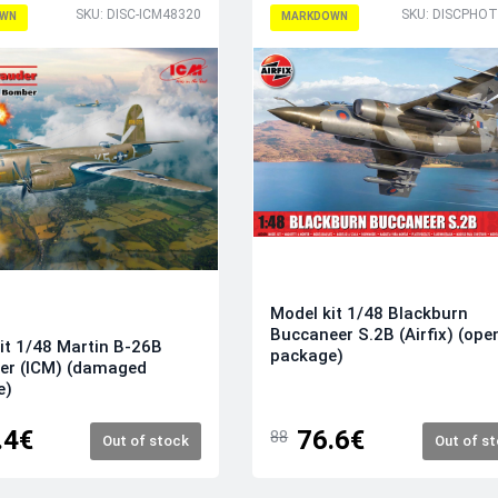
SKU: DISC-ICM48320
WN
MARKDOWN
Model kit 1/48 Blackburn
Buccaneer S.2B (Airfix) (ope
it 1/48 Martin B-26B
package)
er (ICM) (damaged
e)
.4€
76.6€
88
Out of stock
Out of s