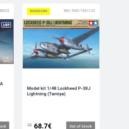
48022
SKU: DISC-TA61123
MARKDOWN
9A
Model kit 1/48 Lockheed P-38J
Lightning (Tamiya)
68.7€
79
tock
Out of stock