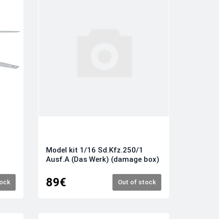
M
Model kit 1/16 Sd.Kfz.250/1
Ausf.A (Das Werk) (damage box)
89€
tock
Out of stock