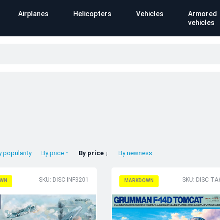
Airplanes
Helicopters
Vehicles
Armored
vehicles
y popularity
By price ↑
By price ↓
By newness
SKU: DISC-INF3201
SKU: DISC-TA
WN
MARKDOWN