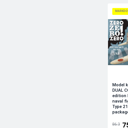
Infinity Models
Italeri
MARKDO
Kinetic Model Kits
Kotare Models
Kovozavody Prostejov
LF Models
Magic Factory
Mikro-Mir
Modelsvit
Revell
RS Models
Model k
Sova-M
DUAL C
edition
Special Hobby
naval f
Sword
Type 21
packag
Tamiya
Wingsy Kits
7
86.3