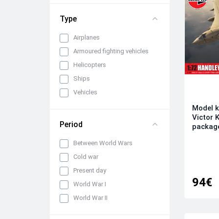
1/72
Type
Airplanes
Armoured fighting vehicles
Helicopters
Ships
Vehicles
Model k
Victor K
Period
packag
Between World Wars
Cold war
Present day
94€
World War I
World War II