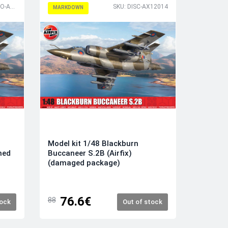
SKU: DISCPHOTO-AX12014
SKU: DISC-AX12014
MARKDOWN
Model kit 1/48 Blackburn
ned
Buccaneer S.2B (Airfix)
(damaged package)
76.6€
88
tock
Out of stock