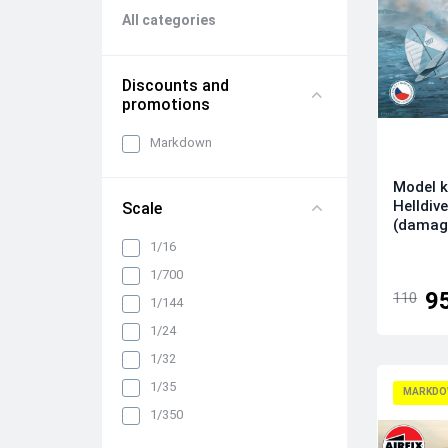
All categories
Discounts and
promotions
Markdown
Model k
Helldive
Scale
(damag
1/16
1/700
9
110
1/144
1/24
1/32
1/35
MARKDO
1/350
1/48