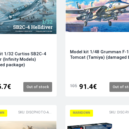
Model kit 1/48 Grumman F-
it 1/32 Curtiss SB2C-4
Tomcat (Tamiya) (damaged 
r (Infinity Models)
ed package)
5.7€
91.4€
105
Out of stock
Out of s
SKU: DISCPHOTO-AX12009
SKU: DISC-
WN
MARKDOWN