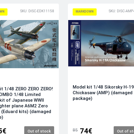
SKU: DISC-EDK11158
SKU: DISC-AMP
WN
MARKDOWN
Model kit 1/48 Sikorsky H-1
it 1/48 ZERO ZERO ZERO!
Chickasaw (AMP) (damaged
OMBO 1/48 Limited
package)
 kit of Japanese WWII
ighter plane A6M2 Zero
 (Eduard kits) (damaged
e)
5€
74€
85
Out of stock
Out of s