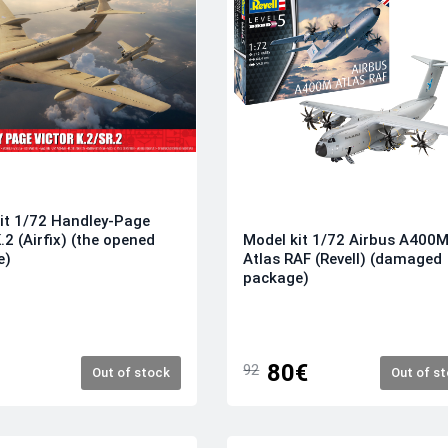
it 1/72 Handley-Page
.2 (Airfix) (the opened
Model kit 1/72 Airbus A400
e)
Atlas RAF (Revell) (damaged
package)
80€
92
Out of stock
Out of s