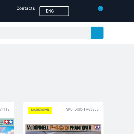
Contacts
0
ENG
61118
SKU: DISC-TA60305
MARKDOWN