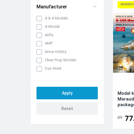
MARKDO
Manufacturer
A & A Models
A-Model
Airfix
AMP
Arma Hobby
Clear Prop Models
Das Werk
Dora Wings
Dream Model
Model k
Eduard kits
Maraud
FLY
packag
Hobby 2000
77
89
IBG Models
ICM