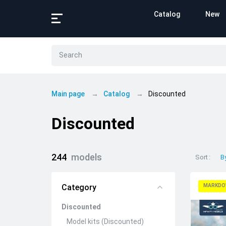
Catalog
New
Main page
Catalog
Discounted
Discounted
244
models
Sort
B
Category
MARKDO
Discounted
Model kits (Discounted)