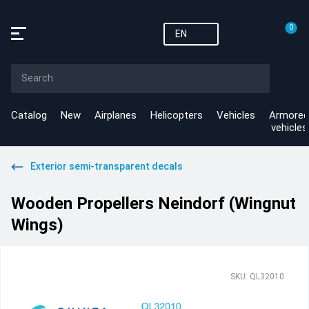
0
EN
Catalog
New
Airplanes
Helicopters
Vehicles
Armored
vehicles
Exterior semi-transparent decals
Wooden Propellers Neindorf (Wingnut
Wings)
SKU: QL32010