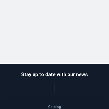
Stay up to date with our news
Catalog