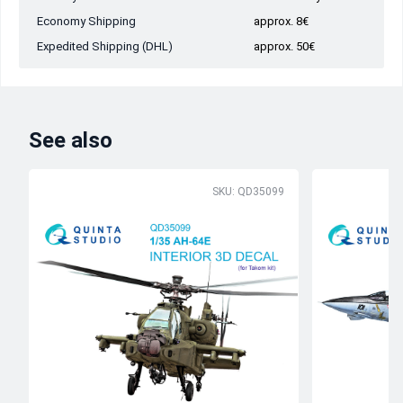
Economy Shipping
approx. 8€
Expedited Shipping (DHL)
approx. 50€
See also
SKU: QD35099