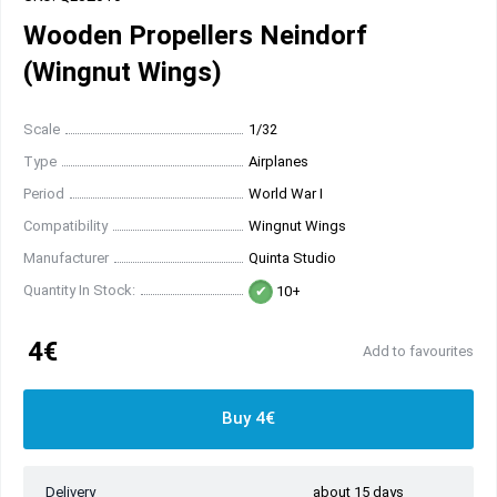
Wooden Propellers Neindorf
(Wingnut Wings)
Scale
1/32
Type
Airplanes
Period
World War I
Compatibility
Wingnut Wings
Manufacturer
Quinta Studio
Quantity In Stock:
10+
4€
Add to favourites
Buy 4€
Delivery
about 15 days