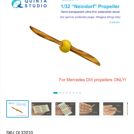
SKU: QL32010