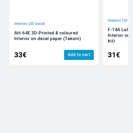
Interiors (3D De
Interiors (3D Decal)
F-14A Late 
AH-64E 3D-Printed & coloured
Interior on
Interior on decal paper (Takom)
kit)
33€
31€
Add to cart