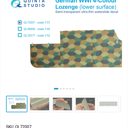
SKU: QL72007