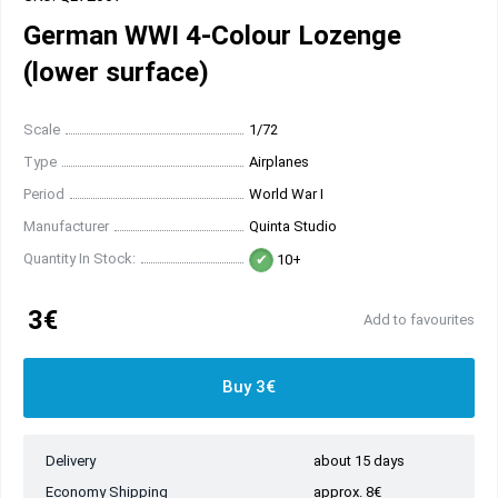
German WWI 4-Colour Lozenge
(lower surface)
Scale
1/72
Type
Airplanes
Period
World War I
Manufacturer
Quinta Studio
Quantity In Stock:
10+
3€
Add to favourites
Buy 3€
Delivery
about 15 days
Economy Shipping
approx. 8€