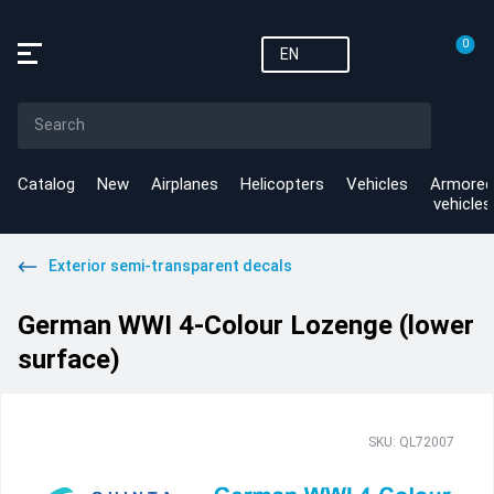
0
EN
Catalog
New
Airplanes
Helicopters
Vehicles
Armored
vehicles
Exterior semi-transparent decals
German WWI 4-Colour Lozenge (lower
surface)
SKU: QL72007