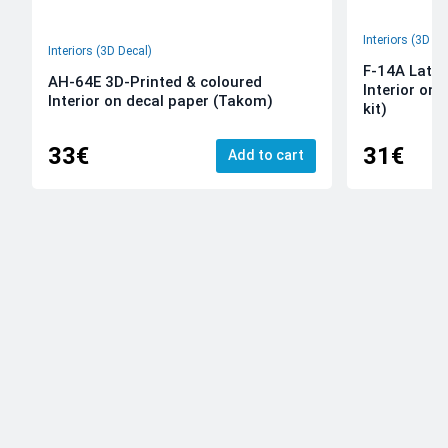
Interiors (3D De
Interiors (3D Decal)
F-14A Late 
AH-64E 3D-Printed & coloured
Interior on
Interior on decal paper (Takom)
kit)
33€
31€
Add to cart