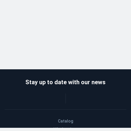
Stay up to date with our news
Catalog
Wholesalers