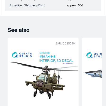
Expedited Shipping (DHL)
approx. 50€
See also
SKU: QD35099