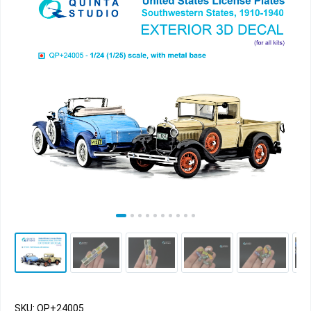
SKU: QP+24005