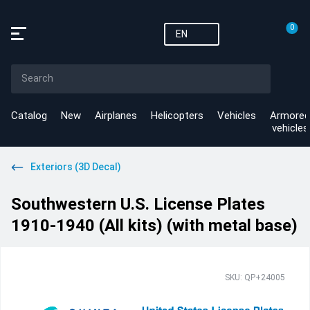
0
EN
Catalog
New
Airplanes
Helicopters
Vehicles
Armored
vehicles
Exteriors (3D Decal)
Southwestern U.S. License Plates
1910-1940 (All kits) (with metal base)
SKU: QP+24005