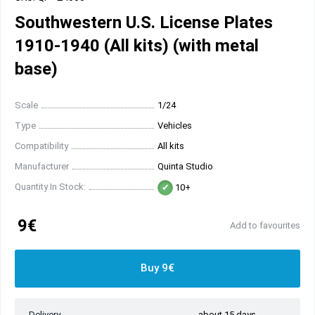
Southwestern U.S. License Plates
1910-1940 (All kits) (with metal
base)
Scale
1/24
Type
Vehicles
Compatibility
All kits
Manufacturer
Quinta Studio
Quantity In Stock:
10+
9€
Add to favourites
Buy 9€
Delivery
about 15 days