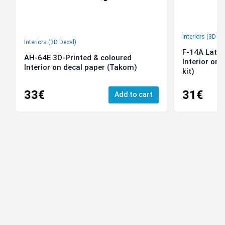
Interiors (3D De
Interiors (3D Decal)
F-14A Late 
AH-64E 3D-Printed & coloured
Interior on
Interior on decal paper (Takom)
kit)
33€
31€
Add to cart