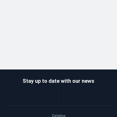
Stay up to date with our news
Catalog