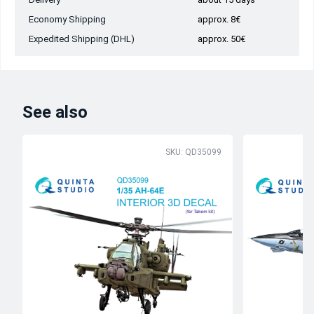
Economy Shipping
approx. 8€
Expedited Shipping (DHL)
approx. 50€
See also
SKU: QD35099