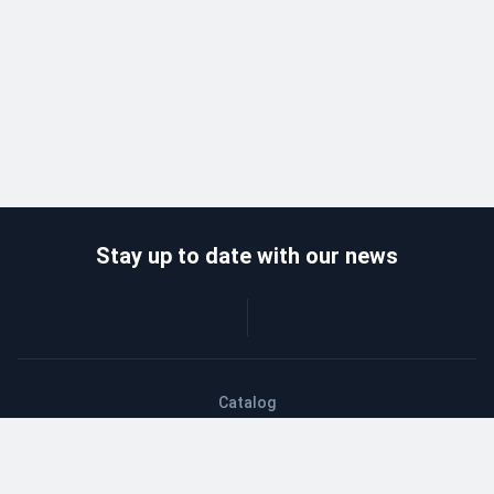
Stay up to date with our news
Catalog
Wholesalers
Delivery and payment