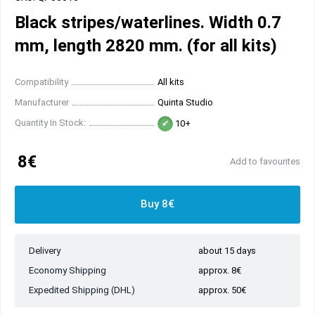
Black stripes/waterlines. Width 0.7
mm, length 2820 mm. (for all kits)
Compatibility
All kits
Manufacturer
Quinta Studio
Quantity In Stock:
10+
8€
Add to favourites
Buy 8€
Delivery
about 15 days
Economy Shipping
approx. 8€
Expedited Shipping (DHL)
approx. 50€