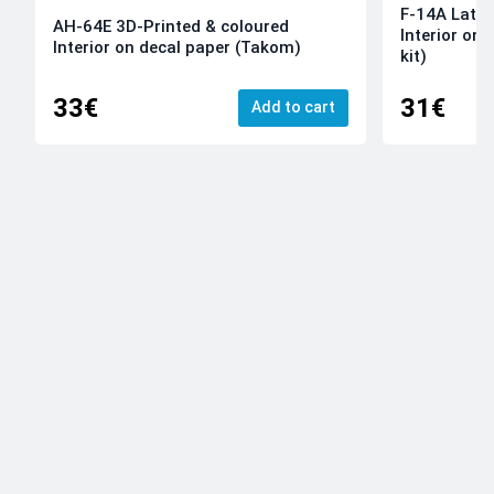
F-14A Late 
AH-64E 3D-Printed & coloured
Interior on
Interior on decal paper (Takom)
kit)
33€
31€
Add to cart