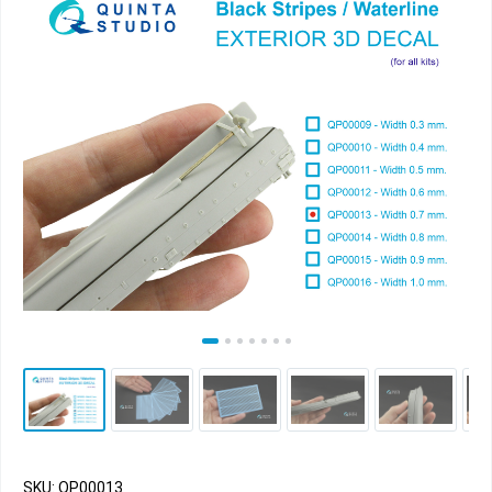
SKU: QP00013