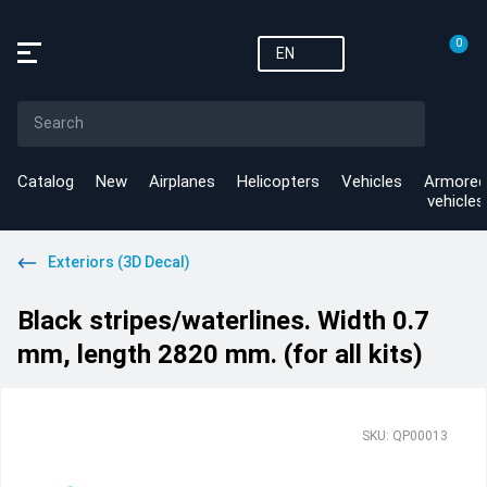
0
EN
Catalog
New
Airplanes
Helicopters
Vehicles
Armored
vehicles
Exteriors (3D Decal)
Black stripes/waterlines. Width 0.7
mm, length 2820 mm. (for all kits)
SKU: QP00013