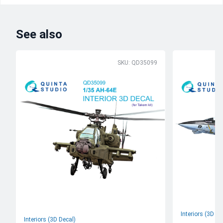
See also
SKU: QD35099
Interiors (3D De
Interiors (3D Decal)