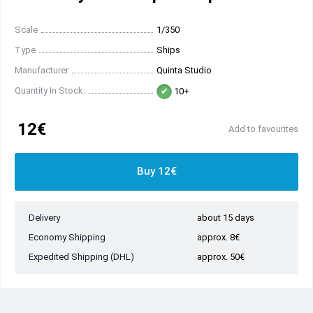
Scale
1/350
Type
Ships
Manufacturer
Quinta Studio
Quantity In Stock:
10+
12€
Add to favourites
Buy 12€
Delivery
about 15 days
Economy Shipping
approx. 8€
Expedited Shipping (DHL)
approx. 50€