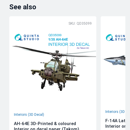
See also
SKU: QD35099
Interiors (3D De
Interiors (3D Decal)
F-14A Late 
AH-64E 3D-Printed & coloured
Interior on
Interior on decal paper (Takom)