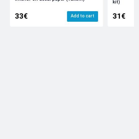
kit)
33€
31€
Add to cart