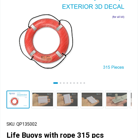
SKU: QP135002
Life Buoys with rope 315 pcs