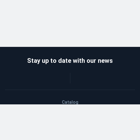
Stay up to date with our news
Catalog
Wholesalers
Delivery and payment
Refund
About company