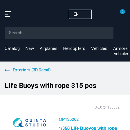
0
EN
Catalog
New
Airplanes
Helicopters
Vehicles
Armored
vehicles
Exteriors (3D Decal)
Life Buoys with rope 315 pcs
SKU: QP135002