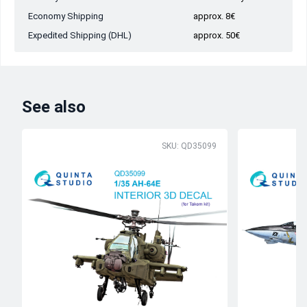
Economy Shipping
approx. 8€
Expedited Shipping (DHL)
approx. 50€
See also
SKU: QD35099