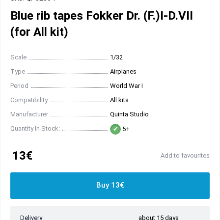
Blue rib tapes Fokker Dr. (F.)I-D.VII
(for All kit)
Scale
1/32
Type
Airplanes
Period
World War I
Compatibility
All kits
Manufacturer
Quinta Studio
Quantity In Stock:
5+
13€
Add to favourites
Buy 13€
Delivery
about 15 days