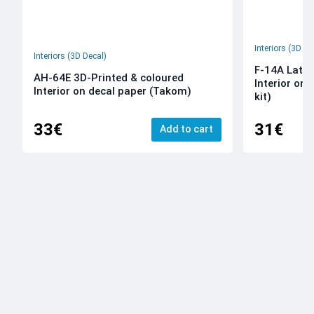
Interiors (3D De
Interiors (3D Decal)
F-14A Late 
AH-64E 3D-Printed & coloured
Interior on
Interior on decal paper (Takom)
kit)
33€
31€
Add to cart