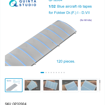
SKU: QP32004