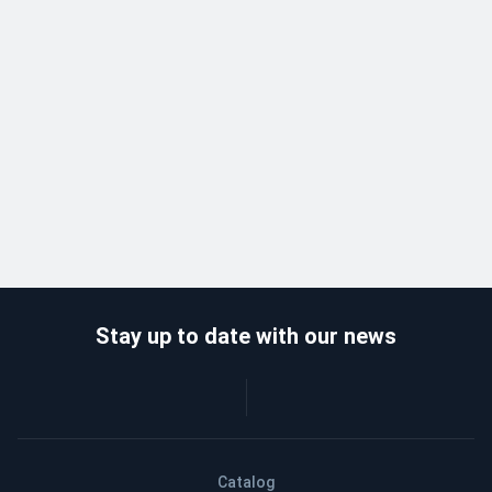
Stay up to date with our news
Catalog