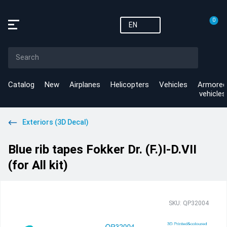
0
EN
Catalog
New
Airplanes
Helicopters
Vehicles
Armored
vehicles
Exteriors (3D Decal)
Blue rib tapes Fokker Dr. (F.)I-D.VII
(for All kit)
SKU: QP32004