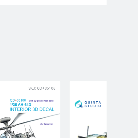
SKU: QD+35106
SK