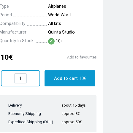
Type
Airplanes
Period
World War I
Compatibility
All kits
Manufacturer
Quinta Studio
Quantity In Stock:
10+
10€
Add to favourites
Add to cart
10€
Delivery
about 15 days
Economy Shipping
approx. 8€
Expedited Shipping (DHL)
approx. 50€