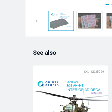
See also
SKU: QD35099