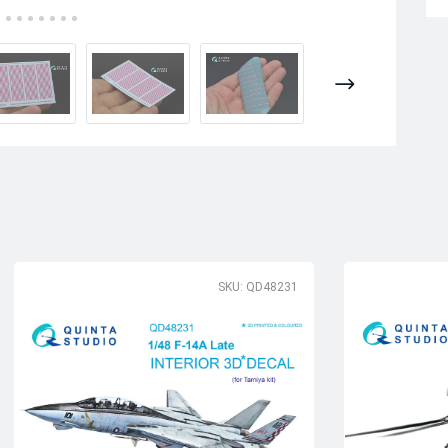
SKU: QD48231