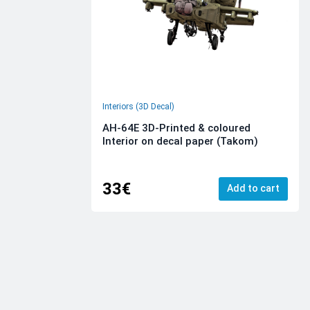
Interiors (3D Decal)
AH-64E 3D-Printed & coloured
Interior on decal paper (Takom)
33€
Add to cart