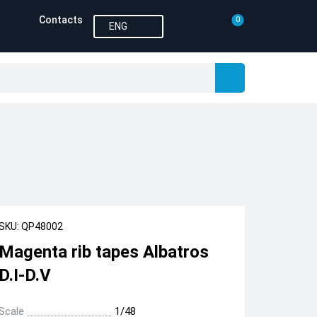
Contacts
0
ENG
SKU: QP48002
Magenta rib tapes Albatros
D.I-D.V
Scale
1/48