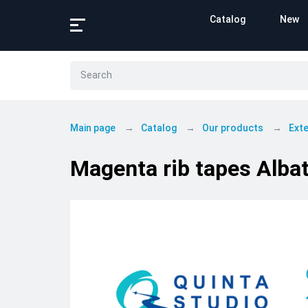
Catalog
New
Main page
Catalog
Our products
Exte
Magenta rib tapes Albat