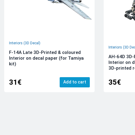
Interiors (3D Decal)
Interiors (3D De
F-14A Late 3D-Printed & coloured
AH-64D 3D-P
Interior on decal paper (for Tamiya
Interior on 
kit)
3D-printed r
31€
35€
Add to cart