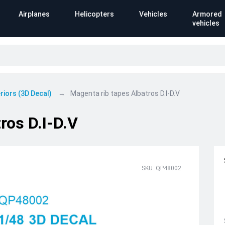
Airplanes
Helicopters
Vehicles
Armored
vehicles
riors (3D Decal)
Magenta rib tapes Albatros D.I-D.V
ros D.I-D.V
SKU: QP48002