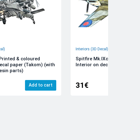
cal)
Interiors (3D Decal)
rinted & coloured
Spitfire Mk.IXc 3D-Printed &
decal paper (Takom) (with
Interior on decal paper (Airfi
esin parts)
31€
Add to cart
Add