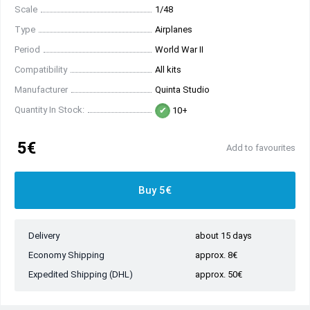
Scale
1/48
Type
Airplanes
Period
World War II
Compatibility
All kits
Manufacturer
Quinta Studio
Quantity In Stock:
10+
5€
Add to favourites
Buy 5€
Delivery
about 15 days
Economy Shipping
approx. 8€
Expedited Shipping (DHL)
approx. 50€