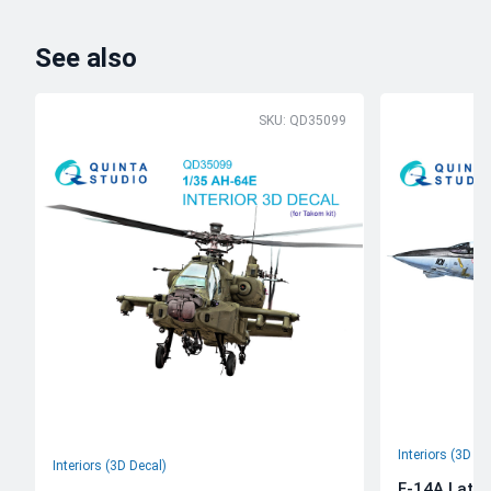
See also
SKU: QD35099
Interiors (3D De
Interiors (3D Decal)
F-14A Late 