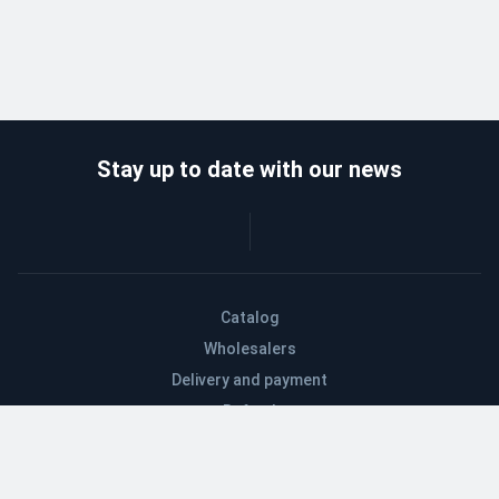
Stay up to date with our news
Catalog
Wholesalers
Delivery and payment
Refund
About company
Contacts