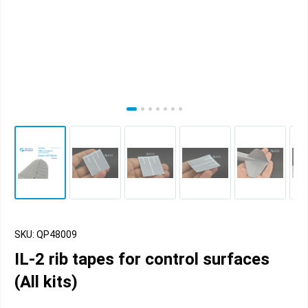
SKU: QP48009
IL-2 rib tapes for control surfaces
(All kits)