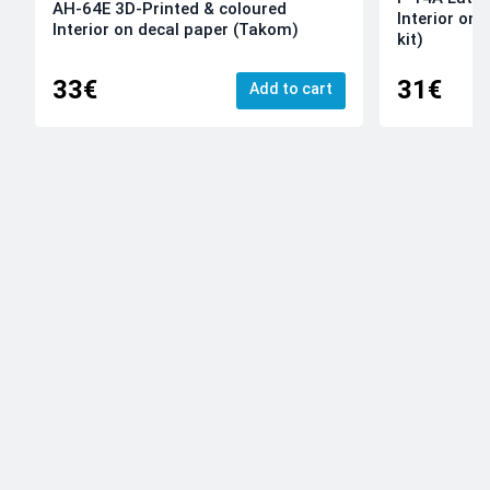
AH-64E 3D-Printed & coloured
Interior on
Interior on decal paper (Takom)
kit)
33€
31€
Add to cart