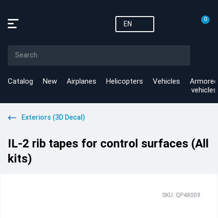
0
EN
Catalog
New
Airplanes
Helicopters
Vehicles
Armored
vehicles
Exteriors (3D Decal)
IL-2 rib tapes for control surfaces (All
kits)
SKU: QP48009