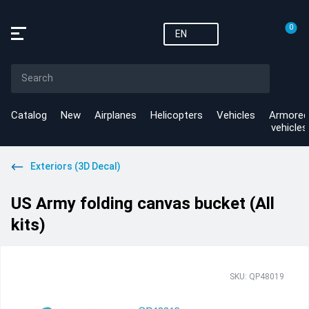
0
EN
Catalog
New
Airplanes
Helicopters
Vehicles
Armored
vehicles
Exteriors (3D Decal)
US Army folding canvas bucket (All
kits)
SKU: QP48019