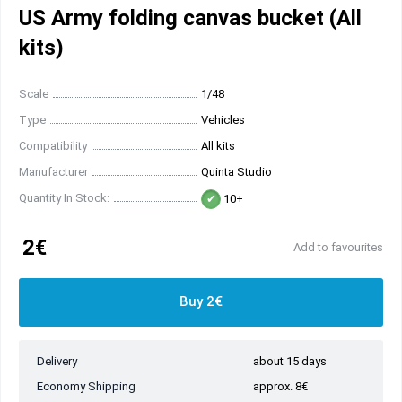
US Army folding canvas bucket (All
kits)
Scale
1/48
Type
Vehicles
Compatibility
All kits
Manufacturer
Quinta Studio
Quantity In Stock:
10+
2€
Add to favourites
Buy 2€
Delivery
about 15 days
Economy Shipping
approx. 8€