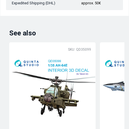
Expedited Shipping (DHL)
approx. 50€
See also
SKU: QD35099