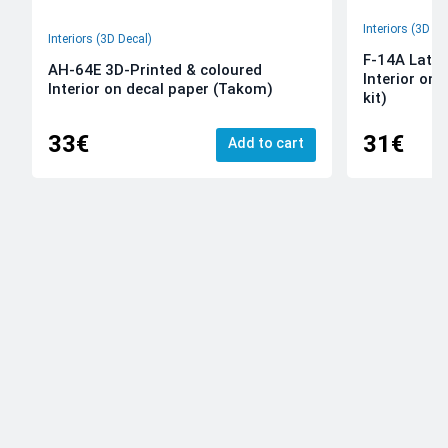
Interiors (3D De
Interiors (3D Decal)
F-14A Late 
AH-64E 3D-Printed & coloured
Interior on
Interior on decal paper (Takom)
kit)
33€
31€
Add to cart