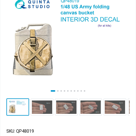
SKU: QP48019