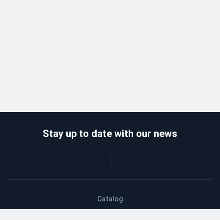
Stay up to date with our news
Catalog
Wholesalers