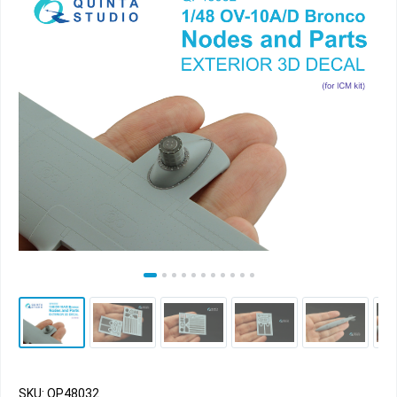
SKU: QP48032