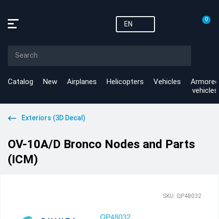
0
EN
Catalog
New
Airplanes
Helicopters
Vehicles
Armored
vehicles
Exteriors (3D Decal)
OV-10A/D Bronco Nodes and Parts
(ICM)
SKU: QP48032