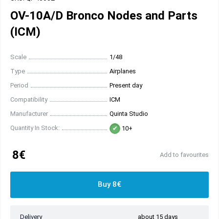
OV-10A/D Bronco Nodes and Parts
(ICM)
Scale
1/48
Type
Airplanes
Period
Present day
Compatibility
ICM
Manufacturer
Quinta Studio
Quantity In Stock:
10+
8€
Add to favourites
Buy 8€
Delivery
about 15 days