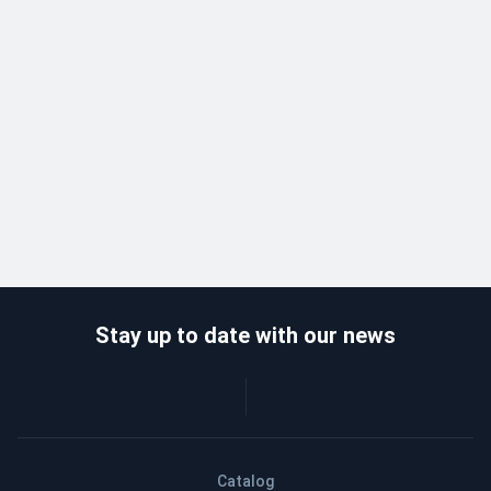
Stay up to date with our news
Catalog