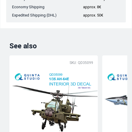
Economy Shipping
approx. 8€
Expedited Shipping (DHL)
approx. 50€
See also
SKU: QD35099