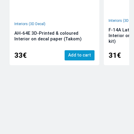
Interiors (3D De
Interiors (3D Decal)
F-14A Late 
AH-64E 3D-Printed & coloured
Interior on
Interior on decal paper (Takom)
kit)
33€
31€
Add to cart