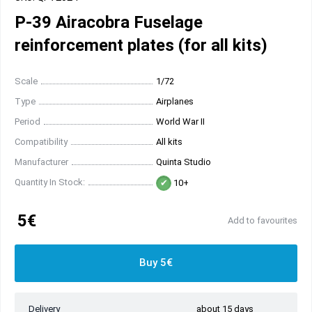
P-39 Airacobra Fuselage
reinforcement plates (for all kits)
Scale
1/72
Type
Airplanes
Period
World War II
Compatibility
All kits
Manufacturer
Quinta Studio
Quantity In Stock:
10+
5€
Add to favourites
Buy 5€
Delivery
about 15 days