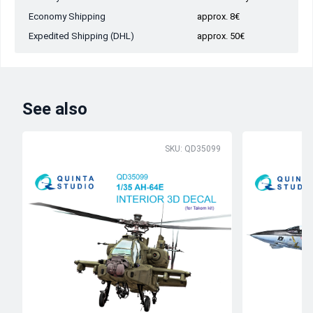
Economy Shipping
approx. 8€
Expedited Shipping (DHL)
approx. 50€
See also
SKU: QD35099