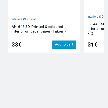
Interiors (3D De
Interiors (3D Decal)
F-14A Late 
AH-64E 3D-Printed & coloured
Interior on
Interior on decal paper (Takom)
kit)
33€
31€
Add to cart