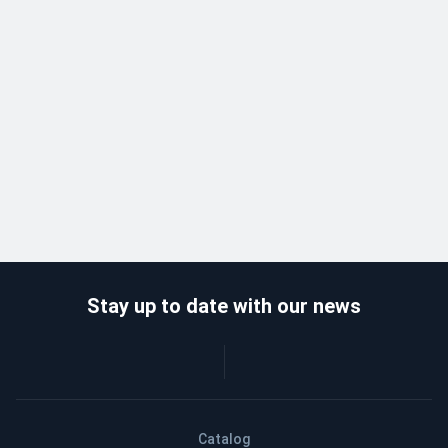
Stay up to date with our news
Catalog