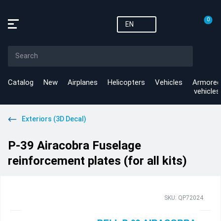
0
EN
Catalog
New
Airplanes
Helicopters
Vehicles
Armored
vehicles
Exteriors (3D Decal)
P-39 Airacobra Fuselage
reinforcement plates (for all kits)
SKU: QP72024