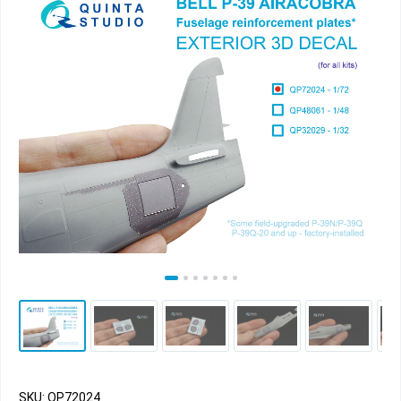
SKU: QP72024