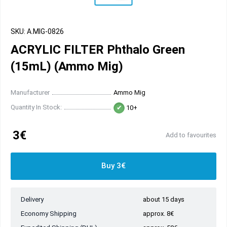
SKU: A.MIG-0826
ACRYLIC FILTER Phthalo Green
(15mL) (Ammo Mig)
Manufacturer
Ammo Mig
Quantity In Stock:
10+
3€
Add to favourites
Buy 3€
Delivery
about 15 days
Economy Shipping
approx. 8€