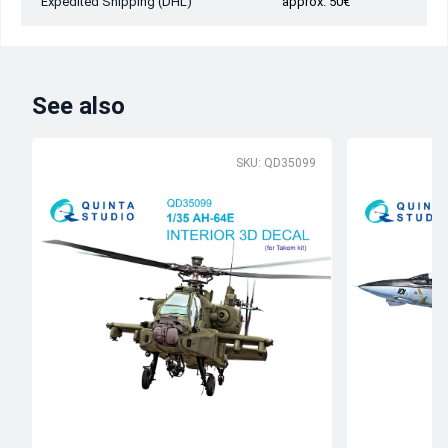
Expedited Shipping (DHL)
approx. 50€
See also
SKU: QD35099