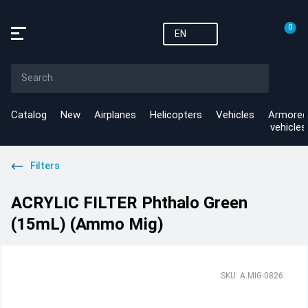
0
EN
Catalog
New
Airplanes
Helicopters
Vehicles
Armored
vehicles
Filters
ACRYLIC FILTER Phthalo Green
(15mL) (Ammo Mig)
SKU: A.MIG-0826