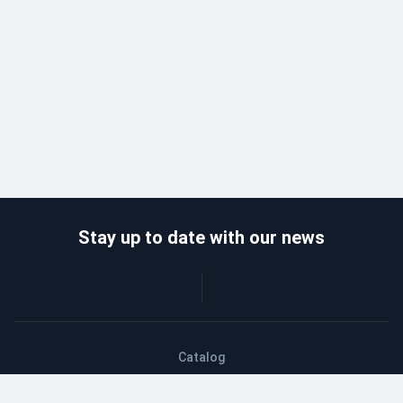
Stay up to date with our news
Catalog
Wholesalers