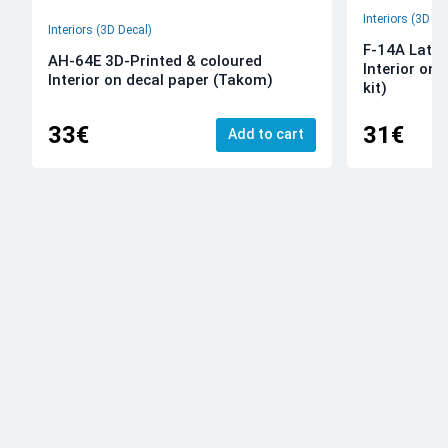
Interiors (3D De
Interiors (3D Decal)
F-14A Late 
AH-64E 3D-Printed & coloured
Interior on
Interior on decal paper (Takom)
kit)
33€
31€
Add to cart