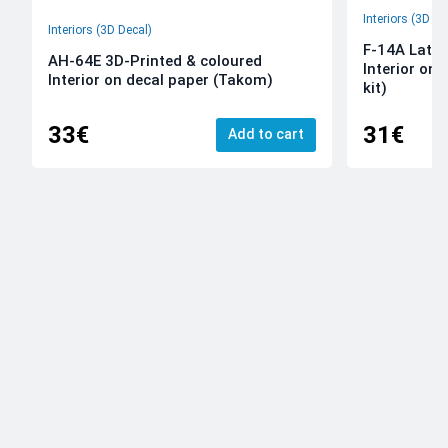
Interiors (3D De
Interiors (3D Decal)
F-14A Late 
AH-64E 3D-Printed & coloured
Interior on
Interior on decal paper (Takom)
kit)
33€
31€
Add to cart