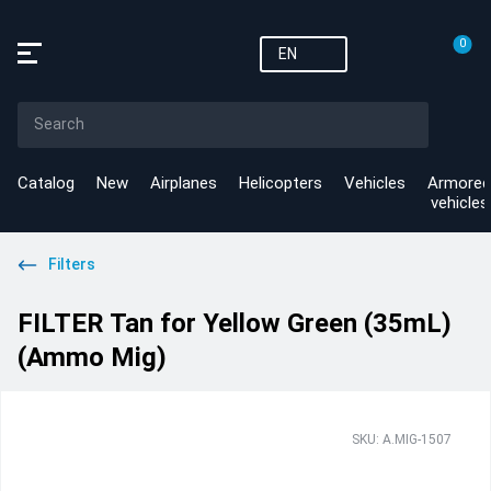
0
EN
Catalog
New
Airplanes
Helicopters
Vehicles
Armored
vehicles
Filters
FILTER Tan for Yellow Green (35mL)
(Ammo Mig)
SKU: A.MIG-1507