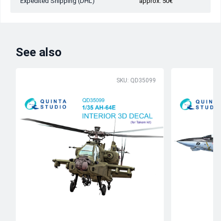
Expedited Shipping (DHL)
approx. 50€
See also
SKU: QD35099