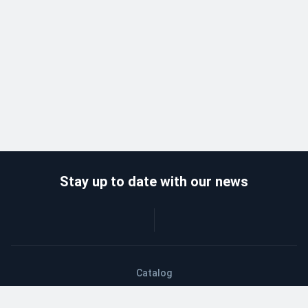
Stay up to date with our news
Catalog
Wholesalers