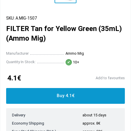
SKU: A.MIG-1507
FILTER Tan for Yellow Green (35mL)
(Ammo Mig)
Manufacturer
Ammo Mig
Quantity In Stock:
10+
4.1€
Add to favourites
Buy 4.1€
Delivery
about 15 days
Economy Shipping
approx. 8€