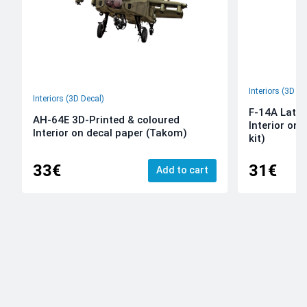
Interiors (3D De
Interiors (3D Decal)
F-14A Late 
AH-64E 3D-Printed & coloured
Interior on
Interior on decal paper (Takom)
kit)
33€
31€
Add to cart