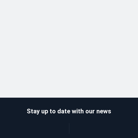
Stay up to date with our news