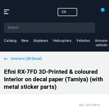
0
EN
Catalog
New
Airplanes
Helicopters
Vehicles
Armored
vehicles
Interiors (3D Decal)
Efini RX-7FD 3D-Printed & coloured
Interior on decal paper (Tamiya) (with
metal sticker parts)
SKU: QD+24016