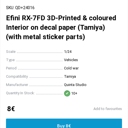
SKU: QD+24016
Efini RX-7FD 3D-Printed & coloured
Interior on decal paper (Tamiya)
(with metal sticker parts)
Scale
1/24
Type
Vehicles
Period
Cold war
Compatibility
Tamiya
Manufacturer
Quinta Studio
Quantity In Stock:
10+
8€
Add to favourites
Buy 8€