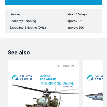
Delivery
about 15 days
Economy Shipping
approx. 8€
Expedited Shipping (DHL)
approx. 50€
See also
SKU: QD35099