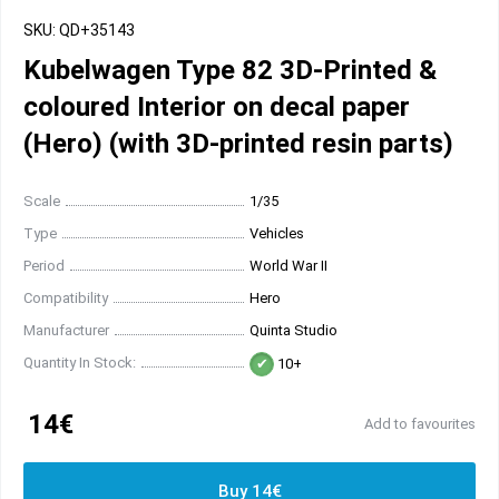
SKU: QD+35143
Kubelwagen Type 82 3D-Printed &
coloured Interior on decal paper
(Hero) (with 3D-printed resin parts)
Scale
1/35
Type
Vehicles
Period
World War II
Compatibility
Hero
Manufacturer
Quinta Studio
Quantity In Stock:
10+
14€
Add to favourites
Buy 14€