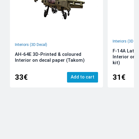
Interiors (3D De
Interiors (3D Decal)
F-14A Late 
AH-64E 3D-Printed & coloured
Interior on
Interior on decal paper (Takom)
kit)
33€
31€
Add to cart