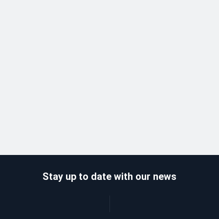
Stay up to date with our news