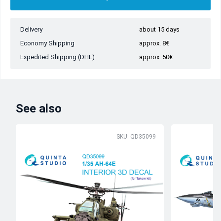
Delivery
about 15 days
Economy Shipping
approx. 8€
Expedited Shipping (DHL)
approx. 50€
See also
SKU: QD35099