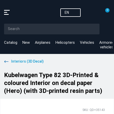
0
EN
Catalog
New
Airplanes
Helicopters
Vehicles
Armored
vehicles
Interiors (3D Decal)
Kubelwagen Type 82 3D-Printed &
coloured Interior on decal paper
(Hero) (with 3D-printed resin parts)
SKU: QD+35143