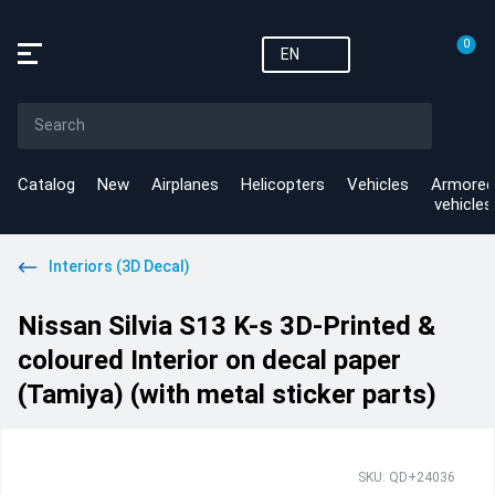
0
EN
Catalog
New
Airplanes
Helicopters
Vehicles
Armored
vehicles
Interiors (3D Decal)
Nissan Silvia S13 K-s 3D-Printed &
coloured Interior on decal paper
(Tamiya) (with metal sticker parts)
SKU: QD+24036