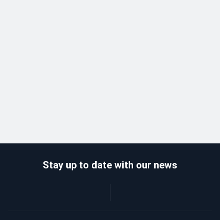
Stay up to date with our news