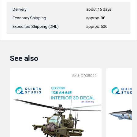
Delivery
about 15 days
Economy Shipping
approx. 8€
Expedited Shipping (DHL)
approx. 50€
See also
SKU: QD35099