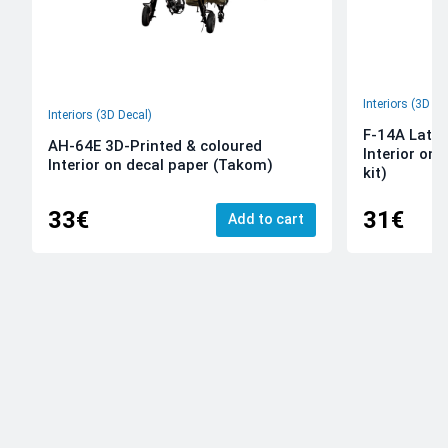
Interiors (3D De
Interiors (3D Decal)
F-14A Late 
AH-64E 3D-Printed & coloured
Interior on
Interior on decal paper (Takom)
kit)
33€
31€
Add to cart