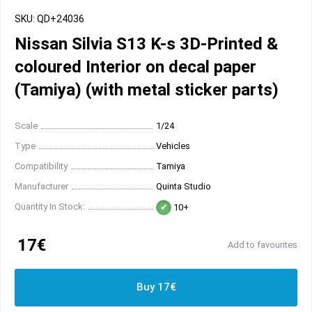
SKU: QD+24036
Nissan Silvia S13 K-s 3D-Printed &
coloured Interior on decal paper
(Tamiya) (with metal sticker parts)
Scale
1/24
Type
Vehicles
Compatibility
Tamiya
Manufacturer
Quinta Studio
Quantity In Stock:
10+
17€
Add to favourites
Buy 17€