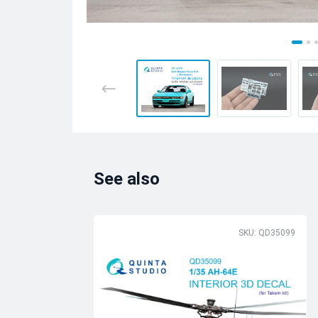
See also
SKU: QD35099