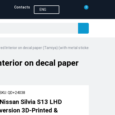
Contacts
0
ENG
ed Interior on decal paper (Tamiya) (with metal sticker parts)
terior on decal paper
SKU: QD+24038
Nissan Silvia S13 LHD
version 3D-Printed &