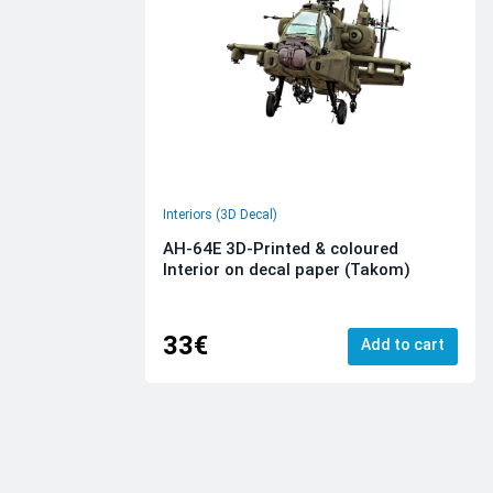
Interiors (3D Decal)
AH-64E 3D-Printed & coloured
Interior on decal paper (Takom)
33€
Add to cart