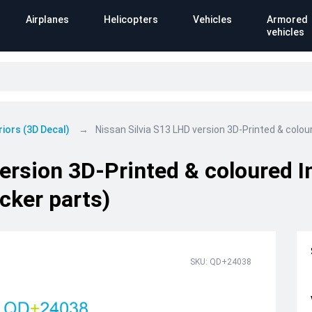
Airplanes
Helicopters
Vehicles
Armored
vehicles
riors (3D Decal)
Nissan Silvia S13 LHD version 3D-Printed & colour
ersion 3D-Printed & coloured In
cker parts)
SKU: QD+24038