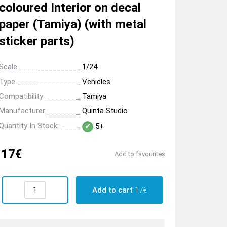
coloured Interior on decal
paper (Tamiya) (with metal
sticker parts)
Scale
1/24
Type
Vehicles
Compatibility
Tamiya
Manufacturer
Quinta Studio
Quantity In Stock:
5+
17€
Add to favourites
Add to cart
17€