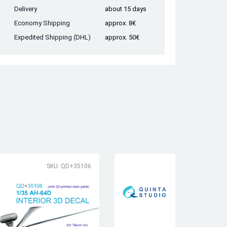
Delivery
about 15 days
Economy Shipping
approx. 8€
Expedited Shipping (DHL)
approx. 50€
SKU: QD+35106
SK