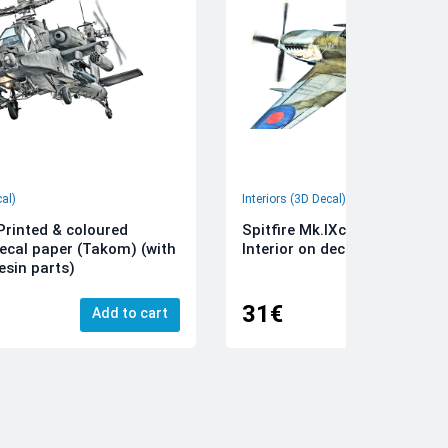
cal)
Interiors (3D Decal)
rinted & coloured
Spitfire Mk.IXc 3D-Printed &
decal paper (Takom) (with
Interior on decal paper (Airfi
esin parts)
31€
Add to cart
Add