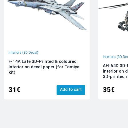
Interiors (3D Decal)
Interiors (3D De
F-14A Late 3D-Printed & coloured
AH-64D 3D-P
Interior on decal paper (for Tamiya
Interior on 
kit)
3D-printed r
31€
35€
Add to cart