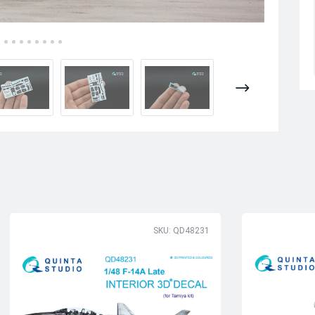
SKU: QD48231