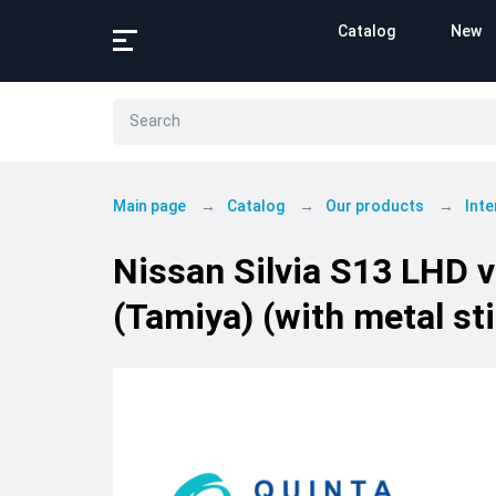
Catalog
New
Main page
Catalog
Our products
Inte
Nissan Silvia S13 LHD v
(Tamiya) (with metal sti