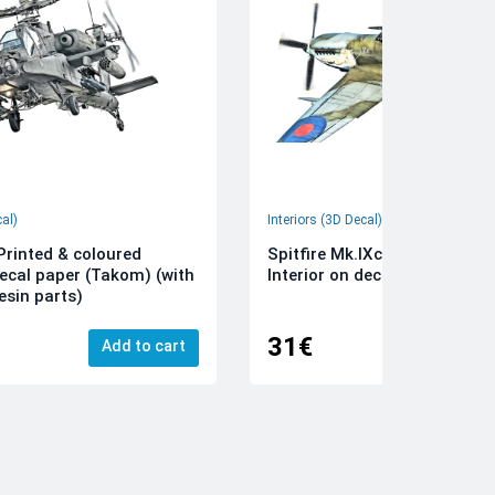
cal)
Interiors (3D Decal)
rinted & coloured
Spitfire Mk.IXc 3D-Printed &
decal paper (Takom) (with
Interior on decal paper (Airfi
esin parts)
31€
Add to cart
Add