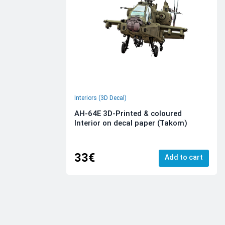
Interiors (3D Decal)
AH-64E 3D-Printed & coloured
Interior on decal paper (Takom)
33€
Add to cart