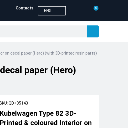
Contacts
0
ENG
r on decal paper (Hero) (with 3D-printed resin parts)
decal paper (Hero)
SKU: QD+35143
Kubelwagen Type 82 3D-
Printed & coloured Interior on