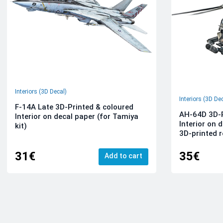
Interiors (3D Decal)
Interiors (3D De
F-14A Late 3D-Printed & coloured
AH-64D 3D-P
Interior on decal paper (for Tamiya
Interior on 
kit)
3D-printed r
31€
35€
Add to cart