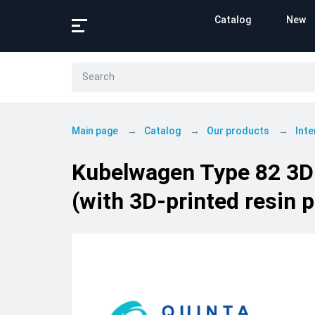
Catalog
New
Main page
Catalog
Our products
Inte
Kubelwagen Type 82 3D-P
(with 3D-printed resin p