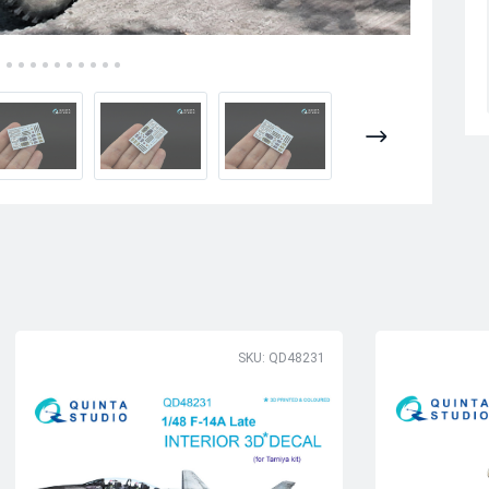
SKU: QD48231