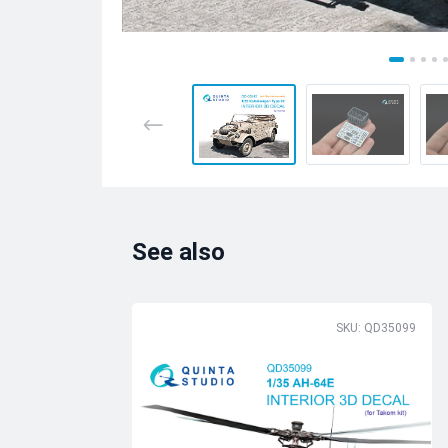
See also
SKU: QD35099