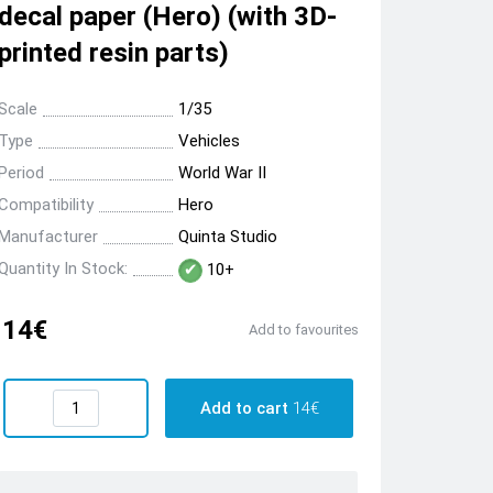
decal paper (Hero) (with 3D-
printed resin parts)
Scale
1/35
Type
Vehicles
Period
World War II
Compatibility
Hero
Manufacturer
Quinta Studio
Quantity In Stock:
10+
14€
Add to favourites
Add to cart
14€