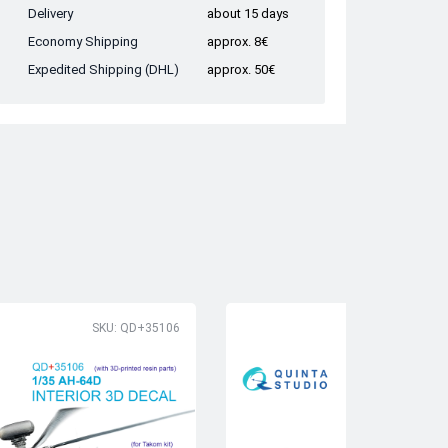
Delivery
about 15 days
Economy Shipping
approx. 8€
Expedited Shipping (DHL)
approx. 50€
SKU: QD+35106
SK