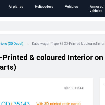
Airplanes
Helicopters
Vehicles
Armored
vehicles
riors (3D Decal)
Kubelwagen Type 82 3D-Printed & coloured Interio
rinted & coloured Interior on 
arts)
SKU: QD+35143