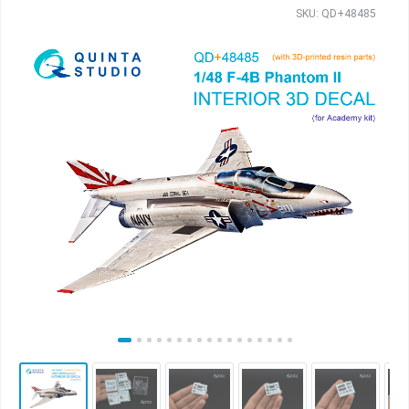
SKU: QD+48485