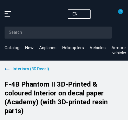
0
EN
Catalog
New
Airplanes
Helicopters
Vehicles
Armored
vehicles
Interiors (3D Decal)
F-4B Phantom II 3D-Printed &
coloured Interior on decal paper
(Academy) (with 3D-printed resin
parts)