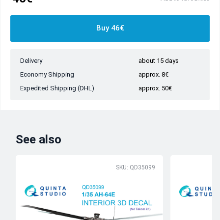
Buy 46€
Delivery
about 15 days
Economy Shipping
approx. 8€
Expedited Shipping (DHL)
approx. 50€
See also
SKU: QD35099