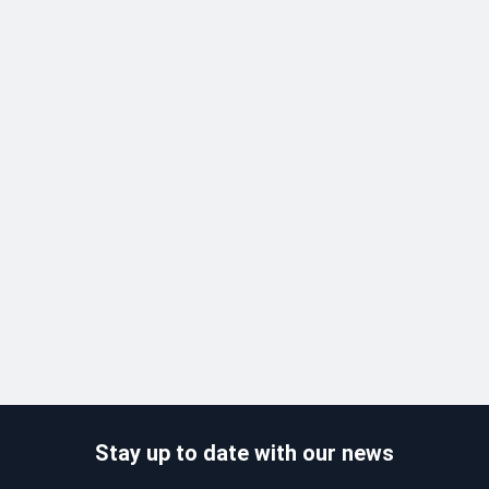
Stay up to date with our news