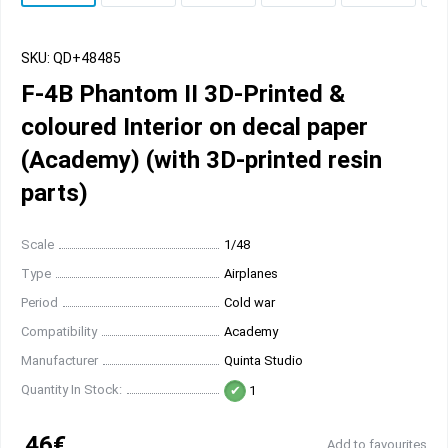
SKU: QD+48485
F-4B Phantom II 3D-Printed &
coloured Interior on decal paper
(Academy) (with 3D-printed resin
parts)
Scale
1/48
Type
Airplanes
Period
Cold war
Compatibility
Academy
Manufacturer
Quinta Studio
Quantity In Stock:
1
46€
Add to favourites