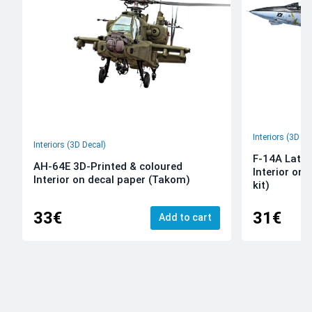
Interiors (3D De
Interiors (3D Decal)
F-14A Late 
AH-64E 3D-Printed & coloured
Interior on
Interior on decal paper (Takom)
kit)
33€
31€
Add to cart