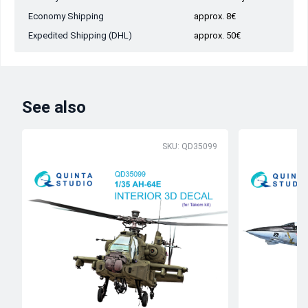
Economy Shipping
approx. 8€
Expedited Shipping (DHL)
approx. 50€
See also
SKU: QD35099