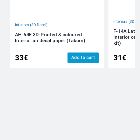
Interiors (3D De
Interiors (3D Decal)
F-14A Late 
AH-64E 3D-Printed & coloured
Interior on
Interior on decal paper (Takom)
kit)
33€
31€
Add to cart