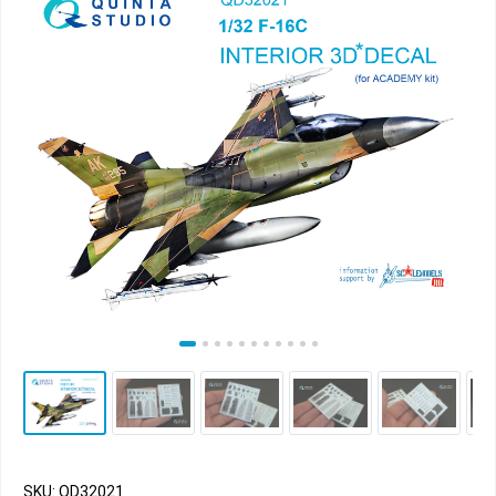
SKU: QD32021