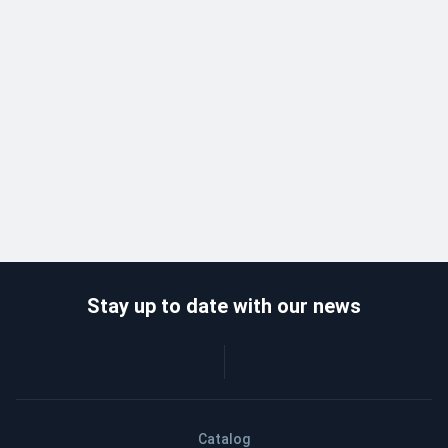
Stay up to date with our news
Catalog