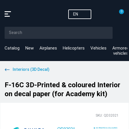
0
EN
Catalog
New
Airplanes
Helicopters
Vehicles
Armored
vehicles
Interiors (3D Decal)
F-16C 3D-Printed & coloured Interior
on decal paper (for Academy kit)
SKU: QD32021