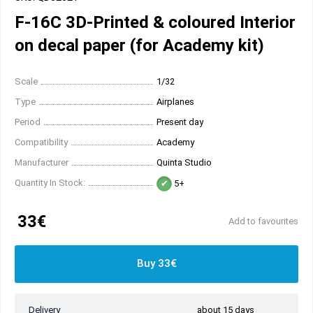
F-16C 3D-Printed & coloured Interior
on decal paper (for Academy kit)
Scale
1/32
Type
Airplanes
Period
Present day
Compatibility
Academy
Manufacturer
Quinta Studio
Quantity In Stock:
5+
33€
Add to favourites
Buy 33€
Delivery
about 15 days