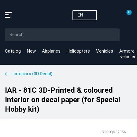
0
EN
Catalog
New
Airplanes
Helicopters
Vehicles
Armored
vehicles
Interiors (3D Decal)
IAR - 81C 3D-Printed & coloured
Interior on decal paper (for Special
Hobby kit)
SKU: QD32056