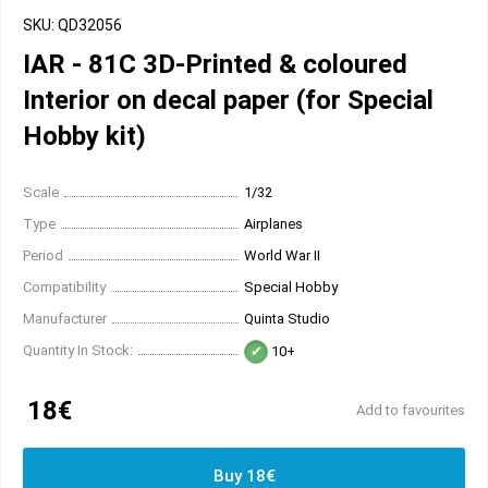
SKU: QD32056
IAR - 81C 3D-Printed & coloured
Interior on decal paper (for Special
Hobby kit)
Scale
1/32
Type
Airplanes
Period
World War II
Compatibility
Special Hobby
Manufacturer
Quinta Studio
Quantity In Stock:
10+
18€
Add to favourites
Buy 18€