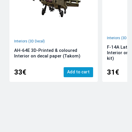
Interiors (3D De
Interiors (3D Decal)
F-14A Late 
AH-64E 3D-Printed & coloured
Interior on
Interior on decal paper (Takom)
kit)
33€
31€
Add to cart