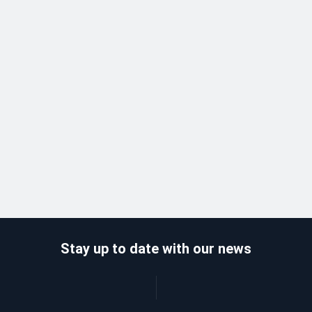
Stay up to date with our news