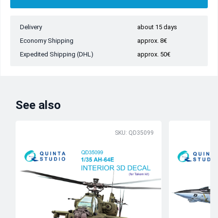
Delivery
about 15 days
Economy Shipping
approx. 8€
Expedited Shipping (DHL)
approx. 50€
See also
SKU: QD35099