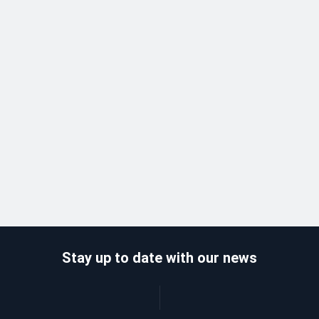
Stay up to date with our news