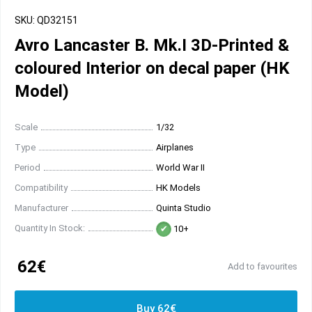
SKU: QD32151
Avro Lancaster B. Mk.I 3D-Printed &
coloured Interior on decal paper (HK
Model)
Scale
1/32
Type
Airplanes
Period
World War II
Compatibility
HK Models
Manufacturer
Quinta Studio
Quantity In Stock:
10+
62€
Add to favourites
Buy 62€