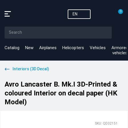
0
EN
Catalog
New
Airplanes
Helicopters
Vehicles
Armored
vehicles
Interiors (3D Decal)
Avro Lancaster B. Mk.I 3D-Printed &
coloured Interior on decal paper (HK
Model)
SKU: QD32151