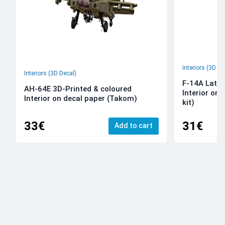
Interiors (3D De
Interiors (3D Decal)
F-14A Late 
AH-64E 3D-Printed & coloured
Interior on
Interior on decal paper (Takom)
kit)
33€
31€
Add to cart