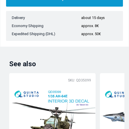
Delivery
about 15 days
Economy Shipping
approx. 8€
Expedited Shipping (DHL)
approx. 50€
See also
SKU: QD35099