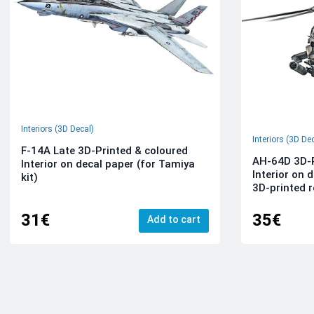
Interiors (3D Decal)
Interiors (3D De
F-14A Late 3D-Printed & coloured
AH-64D 3D-P
Interior on decal paper (for Tamiya
Interior on 
kit)
3D-printed r
31€
35€
Add to cart