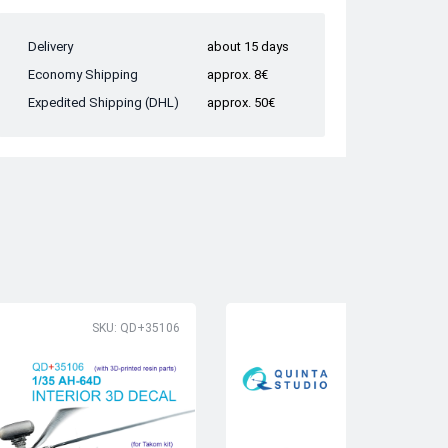
Delivery
about 15 days
Economy Shipping
approx. 8€
Expedited Shipping (DHL)
approx. 50€
SKU: QD+35106
SK