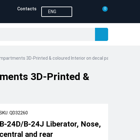
Contacts
0
ENG
ompartments 3D-Printed & coloured Interior on decal paper (Hobby Bos
tments 3D-Printed &
SKU: QD32260
B-24D/B-24J Liberator, Nose,
central and rear