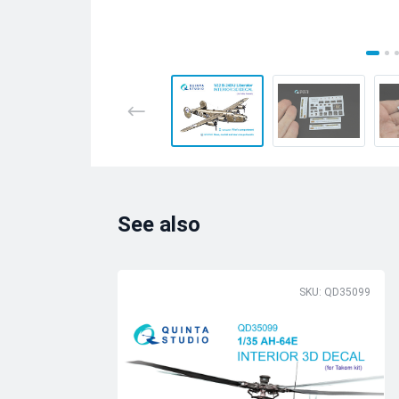
See also
SKU: QD35099