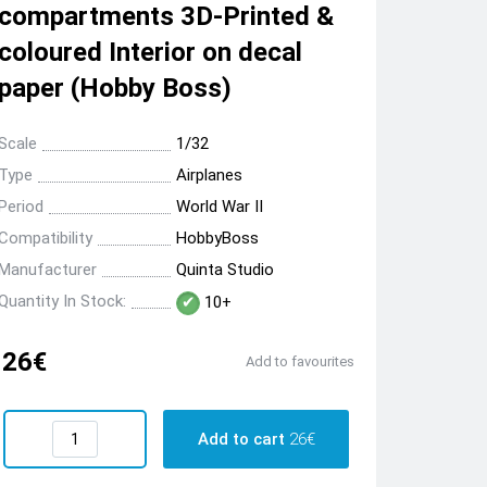
compartments 3D-Printed &
coloured Interior on decal
paper (Hobby Boss)
Scale
1/32
Type
Airplanes
Period
World War II
Compatibility
HobbyBoss
Manufacturer
Quinta Studio
Quantity In Stock:
10+
26€
Add to favourites
Add to cart
26€