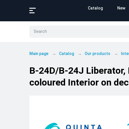
Catalog
New
Main page
Catalog
Our products
Inte
B-24D/B-24J Liberator,
coloured Interior on de