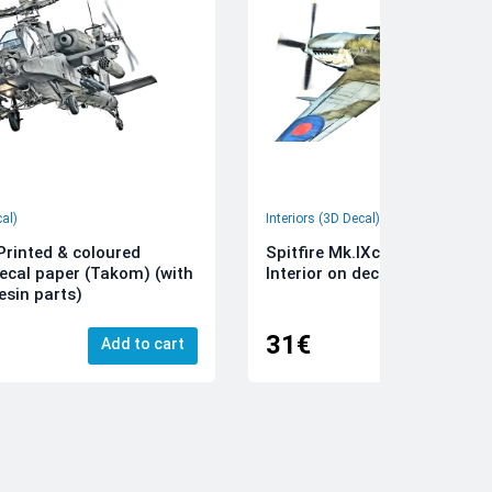
cal)
Interiors (3D Decal)
rinted & coloured
Spitfire Mk.IXc 3D-Printed &
decal paper (Takom) (with
Interior on decal paper (Airfi
esin parts)
31€
Add to cart
Add