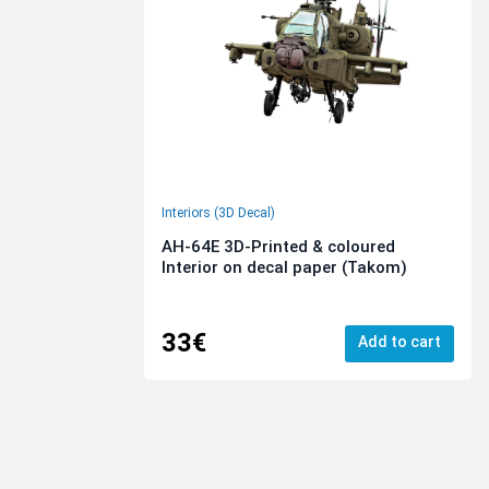
Interiors (3D Decal)
AH-64E 3D-Printed & coloured
Interior on decal paper (Takom)
33€
Add to cart