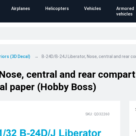
Airplanes
Helicopters
Vehicles
Armored
vehicles
riors (3D Decal)
B-24D/B-24J Liberator, Nose, central and rear c
 Nose, central and rear compar
cal paper (Hobby Boss)
SKU: QD32260