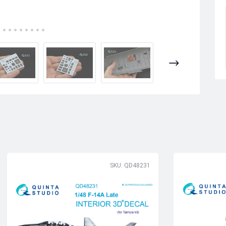
SKU: QD48231