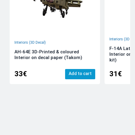
Interiors (3D De
Interiors (3D Decal)
F-14A Late 
AH-64E 3D-Printed & coloured
Interior on
Interior on decal paper (Takom)
kit)
33€
31€
Add to cart