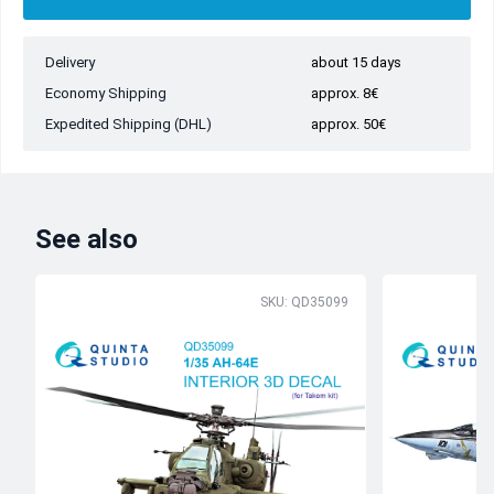
Delivery
about 15 days
Economy Shipping
approx. 8€
Expedited Shipping (DHL)
approx. 50€
See also
SKU: QD35099