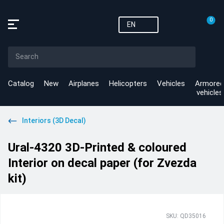
0
EN
Catalog
New
Airplanes
Helicopters
Vehicles
Armored
vehicles
Interiors (3D Decal)
Ural-4320 3D-Printed & coloured
Interior on decal paper (for Zvezda
kit)
SKU: QD35016