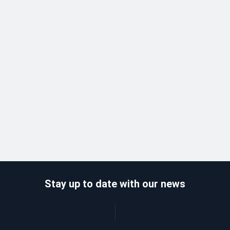
Stay up to date with our news