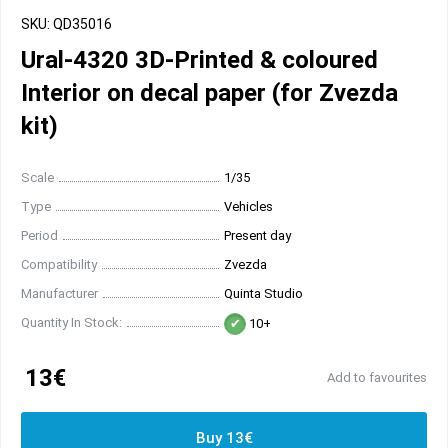
SKU: QD35016
Ural-4320 3D-Printed & coloured
Interior on decal paper (for Zvezda
kit)
Scale
1/35
Type
Vehicles
Period
Present day
Compatibility
Zvezda
Manufacturer
Quinta Studio
Quantity In Stock:
10+
13€
Add to favourites
Buy 13€