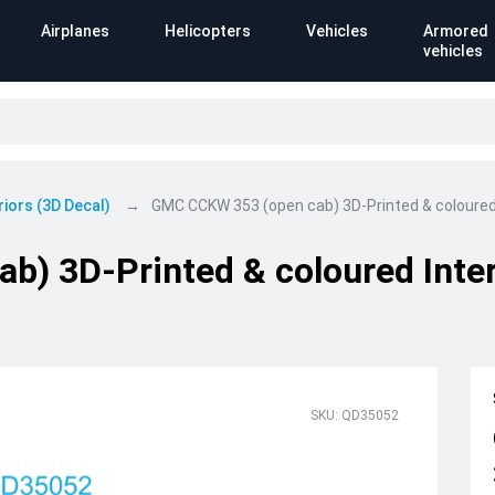
Airplanes
Helicopters
Vehicles
Armored
vehicles
riors (3D Decal)
GMC CCKW 353 (open cab) 3D-Printed & coloured 
) 3D-Printed & coloured Inter
SKU: QD35052