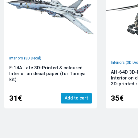
Interiors (3D Decal)
Interiors (3D De
F-14A Late 3D-Printed & coloured
AH-64D 3D-P
Interior on decal paper (for Tamiya
Interior on 
kit)
3D-printed r
31€
35€
Add to cart