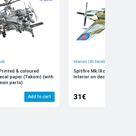
cal)
Interiors (3D Decal)
rinted & coloured
Spitfire Mk.IXc 3D-Printed &
decal paper (Takom) (with
Interior on decal paper (Airfi
esin parts)
31€
Add to cart
Add