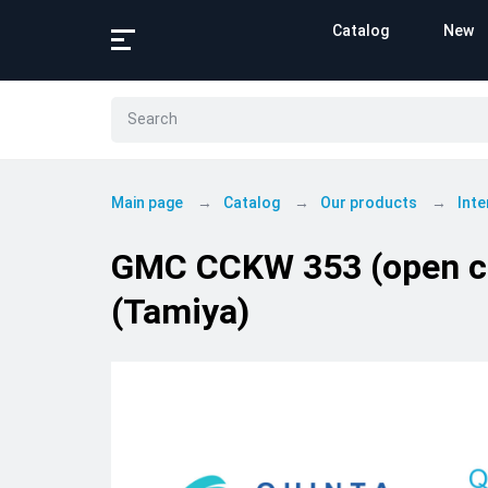
Catalog
New
Main page
Catalog
Our products
Inte
GMC CCKW 353 (open cab
(Tamiya)