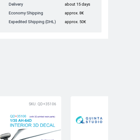
Delivery
about 15 days
Economy Shipping
approx. 8€
Expedited Shipping (DHL)
approx. 50€
SKU: QD+35106
SK