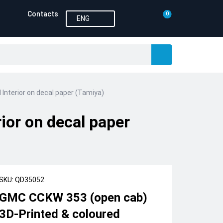
Contacts
0
ENG
Interior on decal paper (Tamiya)
ior on decal paper
SKU: QD35052
GMC CCKW 353 (open cab)
3D-Printed & coloured