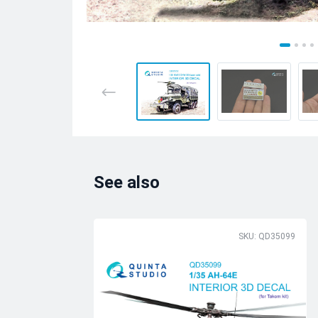
See also
SKU: QD35099