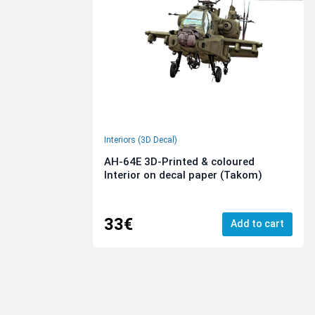
Interiors (3D Decal)
AH-64E 3D-Printed & coloured
Interior on decal paper (Takom)
33€
Add to cart