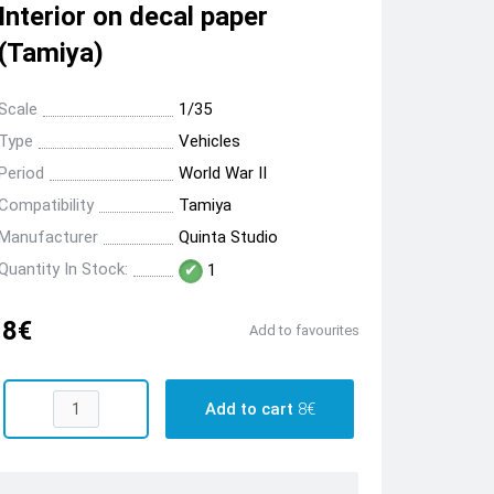
Interior on decal paper
(Tamiya)
Scale
1/35
Type
Vehicles
Period
World War II
Compatibility
Tamiya
Manufacturer
Quinta Studio
Quantity In Stock:
1
8€
Add to favourites
Add to cart
8€