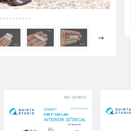
SKU: QD48231