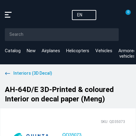
0
EN
Catalog
New
Airplanes
Helicopters
Vehicles
Armored
vehicles
Interiors (3D Decal)
AH-64D/E 3D-Printed & coloured
Interior on decal paper (Meng)
SKU: QD35073