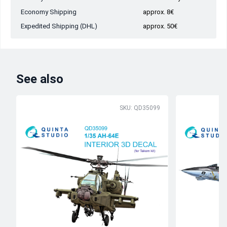
Economy Shipping
approx. 8€
Expedited Shipping (DHL)
approx. 50€
See also
SKU: QD35099