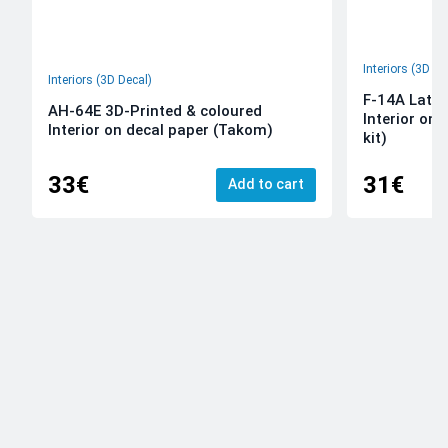
Interiors (3D De
Interiors (3D Decal)
F-14A Late 
AH-64E 3D-Printed & coloured
Interior on
Interior on decal paper (Takom)
kit)
33€
31€
Add to cart