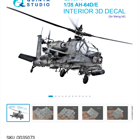
SKU: QD35073