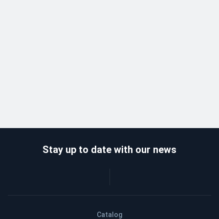
Stay up to date with our news
Catalog