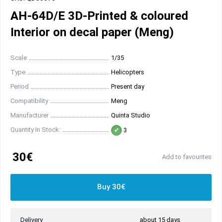
AH-64D/E 3D-Printed & coloured
Interior on decal paper (Meng)
Scale
1/35
Type
Helicopters
Period
Present day
Compatibility
Meng
Manufacturer
Quinta Studio
Quantity In Stock:
3
30€
Add to favourites
Buy 30€
Delivery
about 15 days