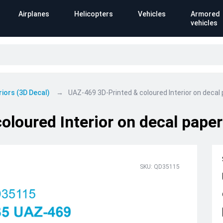
Airplanes
Helicopters
Vehicles
Armored
vehicles
riors (3D Decal)
UAZ-469 3D-Printed & coloured Interior on decal
loured Interior on decal paper
SKU: QD35115