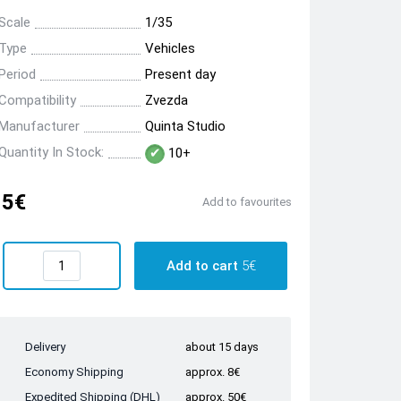
Scale
1/35
Type
Vehicles
Period
Present day
Compatibility
Zvezda
Manufacturer
Quinta Studio
Quantity In Stock:
10+
5€
Add to favourites
Add to cart
5€
Delivery
about 15 days
Economy Shipping
approx. 8€
Expedited Shipping (DHL)
approx. 50€