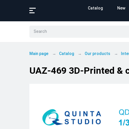
Catalog
New
Main page
Catalog
Our products
Inte
UAZ-469 3D-Printed & co