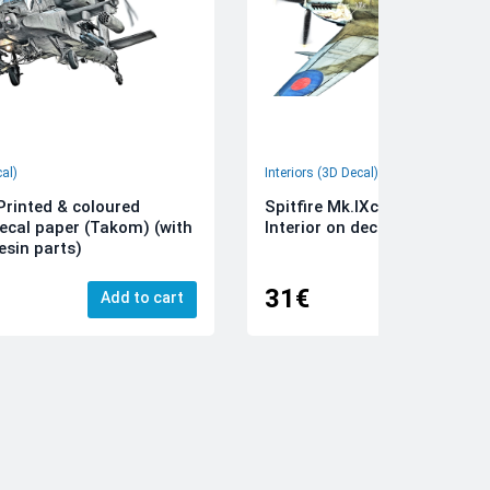
cal)
Interiors (3D Decal)
rinted & coloured
Spitfire Mk.IXc 3D-Printed &
decal paper (Takom) (with
Interior on decal paper (Airfi
esin parts)
31€
Add to cart
Add