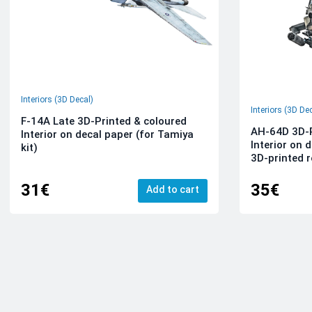
Interiors (3D Decal)
Interiors (3D De
F-14A Late 3D-Printed & coloured
AH-64D 3D-P
Interior on decal paper (for Tamiya
Interior on 
kit)
3D-printed r
31€
35€
Add to cart