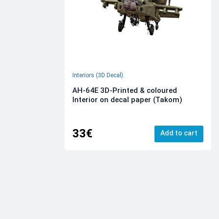
Interiors (3D Decal)
AH-64E 3D-Printed & coloured
Interior on decal paper (Takom)
33€
Add to cart