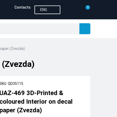
Contacts
0
ENG
 paper (Zvezda)
 (Zvezda)
SKU: QD35115
UAZ-469 3D-Printed &
coloured Interior on decal
paper (Zvezda)