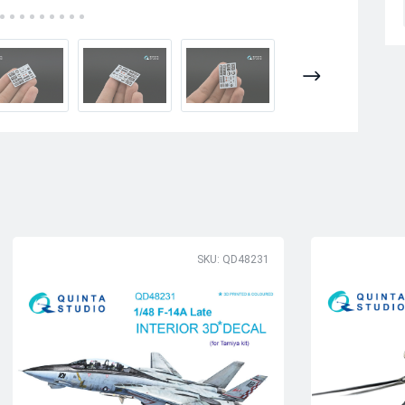
SKU: QD48231