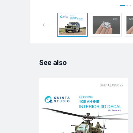
See also
SKU: QD35099