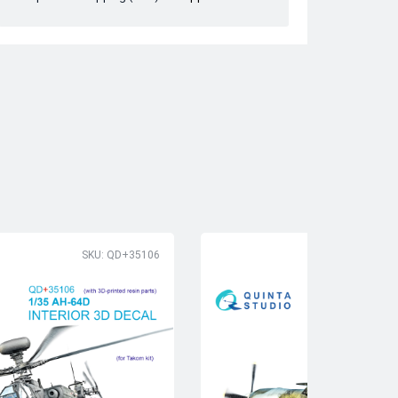
SKU: QD+35106
SK