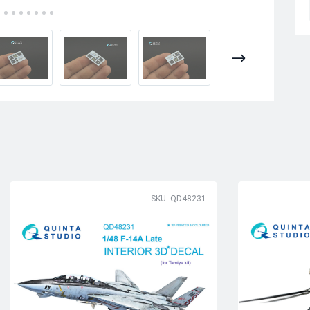
SKU: QD48231