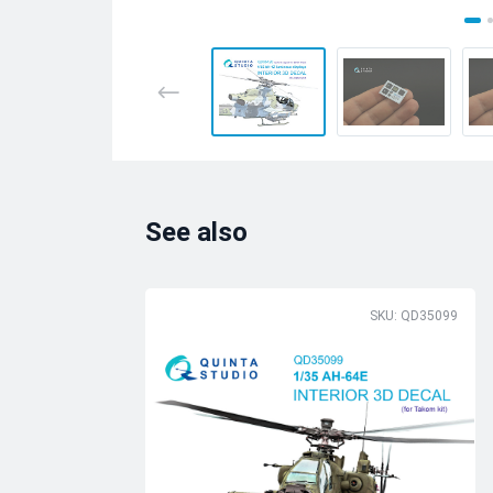
See also
SKU: QD35099