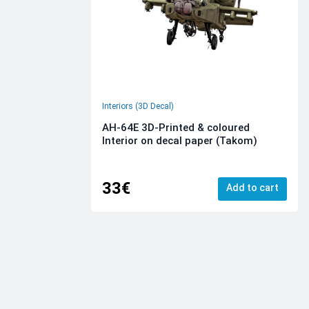
Interiors (3D Decal)
AH-64E 3D-Printed & coloured
Interior on decal paper (Takom)
33€
Add to cart