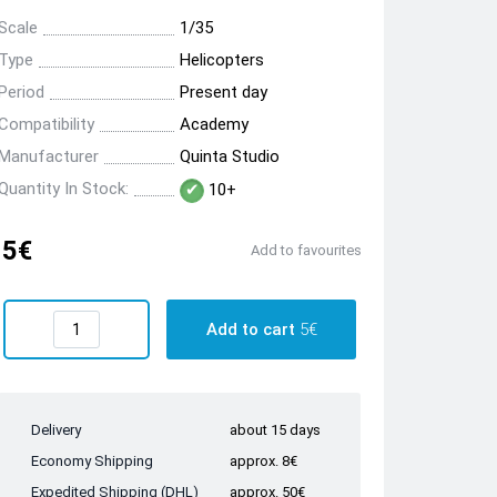
Scale
1/35
Type
Helicopters
Period
Present day
Compatibility
Academy
Manufacturer
Quinta Studio
Quantity In Stock:
10+
5€
Add to favourites
Add to cart
5€
Delivery
about 15 days
Economy Shipping
approx. 8€
Expedited Shipping (DHL)
approx. 50€