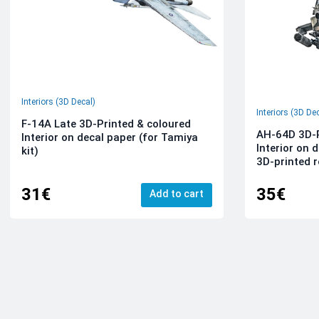
Interiors (3D Decal)
Interiors (3D De
F-14A Late 3D-Printed & coloured
AH-64D 3D-P
Interior on decal paper (for Tamiya
Interior on 
kit)
3D-printed r
31€
35€
Add to cart