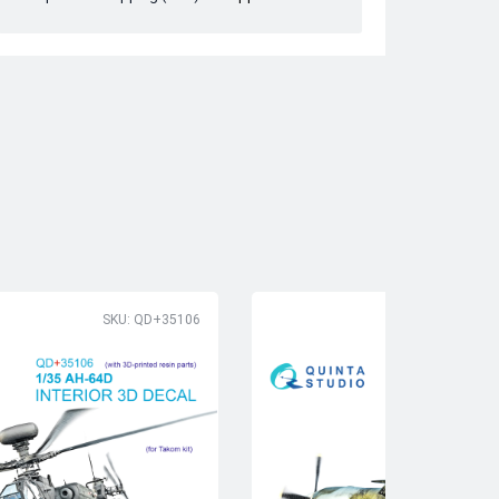
SKU: QD+35106
SK