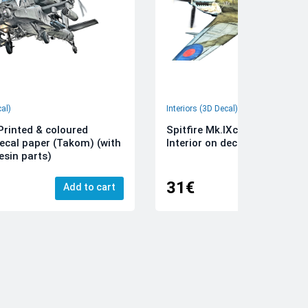
cal)
Interiors (3D Decal)
rinted & coloured
Spitfire Mk.IXc 3D-Printed &
decal paper (Takom) (with
Interior on decal paper (Airfi
esin parts)
31€
Add to cart
Add