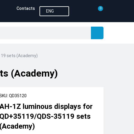
Contacts
0
ENG
119 sets (Academy)
ts (Academy)
SKU: QD35120
AH-1Z luminous displays for
QD+35119/QDS-35119 sets
(Academy)