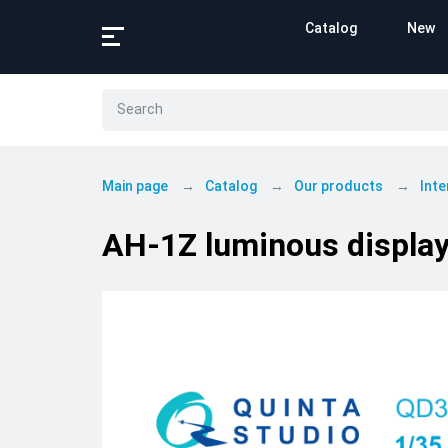
Catalog
New
Main page
Catalog
Our products
Inte
AH-1Z luminous displa