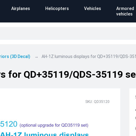
Airplanes
Helicopters
Vehicles
Armored
vehicles
riors (3D Decal)
AH-1Z luminous displays for QD+35119/QDS-35
ys for QD+35119/QDS-35119 se
SKU: QD35120