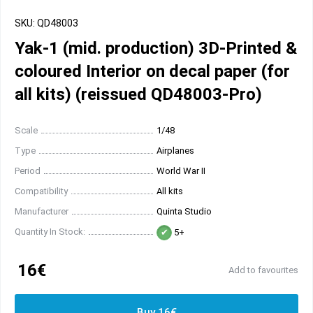
SKU: QD48003
Yak-1 (mid. production) 3D-Printed &
coloured Interior on decal paper (for
all kits) (reissued QD48003-Pro)
Scale
1/48
Type
Airplanes
Period
World War II
Compatibility
All kits
Manufacturer
Quinta Studio
Quantity In Stock:
5+
16€
Add to favourites
Buy 16€