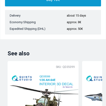
Delivery
about 15 days
Economy Shipping
approx. 8€
Expedited Shipping (DHL)
approx. 50€
See also
SKU: QD35099