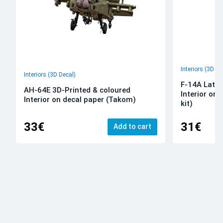
Interiors (3D De
Interiors (3D Decal)
F-14A Late 
AH-64E 3D-Printed & coloured
Interior on
Interior on decal paper (Takom)
kit)
33€
31€
Add to cart