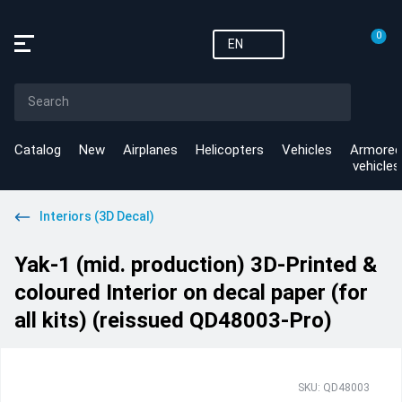
0
EN
Catalog
New
Airplanes
Helicopters
Vehicles
Armored
vehicles
Interiors (3D Decal)
Yak-1 (mid. production) 3D-Printed &
coloured Interior on decal paper (for
all kits) (reissued QD48003-Pro)
SKU: QD48003