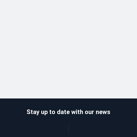
Stay up to date with our news