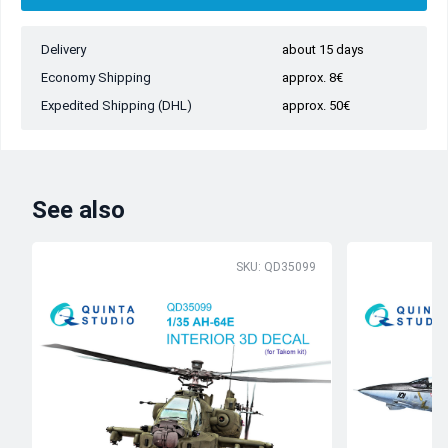
Delivery
about 15 days
Economy Shipping
approx. 8€
Expedited Shipping (DHL)
approx. 50€
See also
SKU: QD35099