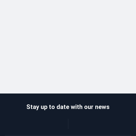
Stay up to date with our news