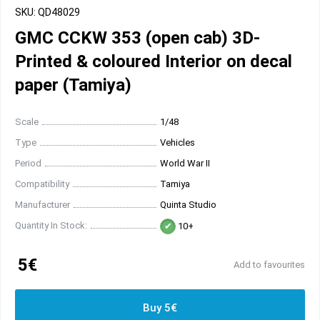
SKU: QD48029
GMC CCKW 353 (open cab) 3D-
Printed & coloured Interior on decal
paper (Tamiya)
Scale
1/48
Type
Vehicles
Period
World War II
Compatibility
Tamiya
Manufacturer
Quinta Studio
Quantity In Stock:
10+
5€
Add to favourites
Buy 5€