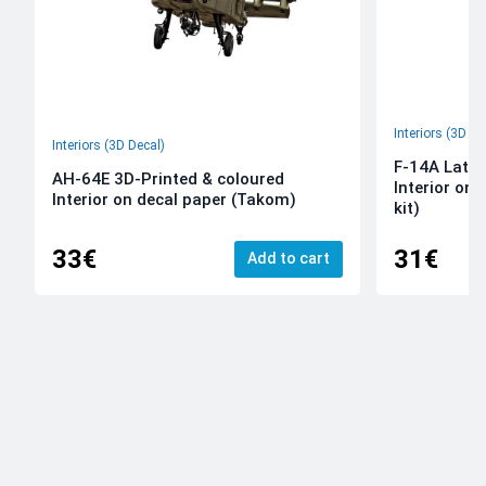
Interiors (3D De
Interiors (3D Decal)
F-14A Late 
AH-64E 3D-Printed & coloured
Interior on
Interior on decal paper (Takom)
kit)
33€
31€
Add to cart