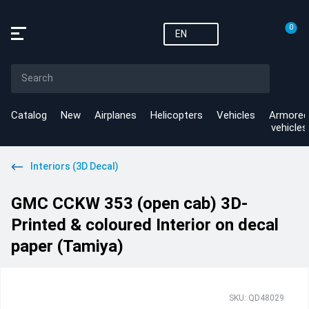
0
EN
Catalog
New
Airplanes
Helicopters
Vehicles
Armored
vehicles
Interiors (3D Decal)
GMC CCKW 353 (open cab) 3D-
Printed & coloured Interior on decal
paper (Tamiya)
SKU: QD48029