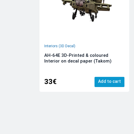
Interiors (3D Decal)
AH-64E 3D-Printed & coloured
Interior on decal paper (Takom)
33€
Add to cart