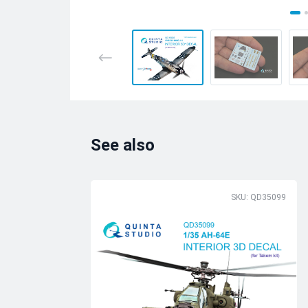
See also
SKU: QD35099