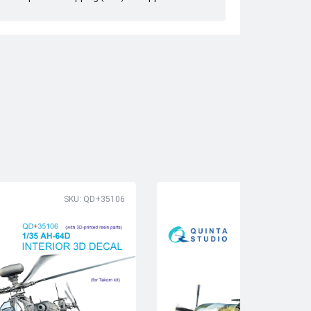
SKU: QD+35106
SK