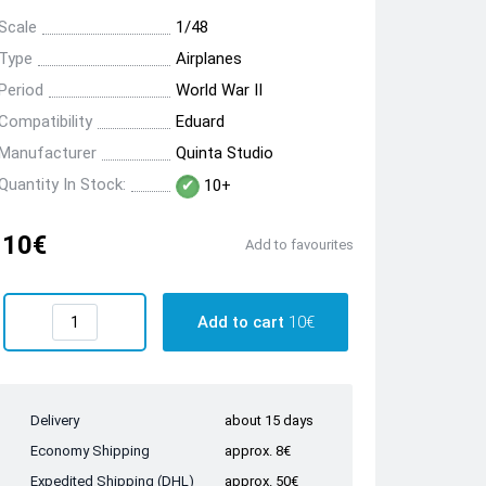
Scale
1/48
Type
Airplanes
Period
World War II
Compatibility
Eduard
Manufacturer
Quinta Studio
Quantity In Stock:
10+
10€
Add to favourites
Add to cart
10€
Delivery
about 15 days
Economy Shipping
approx. 8€
Expedited Shipping (DHL)
approx. 50€