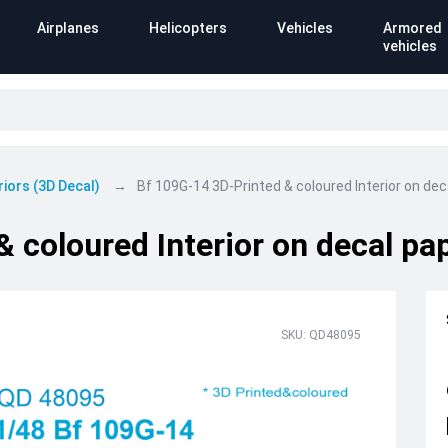
Airplanes
Helicopters
Vehicles
Armored
vehicles
riors (3D Decal)
Bf 109G-14 3D-Printed & coloured Interior on deca
 coloured Interior on decal pap
SKU: QD48095