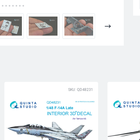
SKU: QD48231