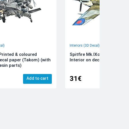
cal)
Interiors (3D Decal)
rinted & coloured
Spitfire Mk.IXc 3D-Printed &
decal paper (Takom) (with
Interior on decal paper (Airfi
esin parts)
31€
Add to cart
Add