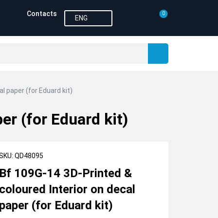
Contacts
0
ENG
l paper (for Eduard kit)
er (for Eduard kit)
SKU: QD48095
Bf 109G-14 3D-Printed &
coloured Interior on decal
paper (for Eduard kit)