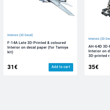
Interiors (3D Decal)
Interiors (3D De
F-14A Late 3D-Printed & coloured
AH-64D 3D-P
Interior on decal paper (for Tamiya
Interior on 
kit)
3D-printed r
31€
35€
Add to cart