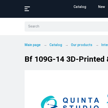
Catalog
New
Main page
Catalog
Our products
Inte
Bf 109G-14 3D-Printed &