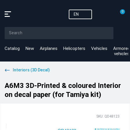
0
EN
Catalog
New
Airplanes
Helicopters
Vehicles
Armored
vehicles
Interiors (3D Decal)
A6M3 3D-Printed & coloured Interior
on decal paper (for Tamiya kit)
SKU: QD48123