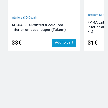
Interiors (3D De
Interiors (3D Decal)
F-14A Late 
AH-64E 3D-Printed & coloured
Interior on
Interior on decal paper (Takom)
kit)
33€
31€
Add to cart