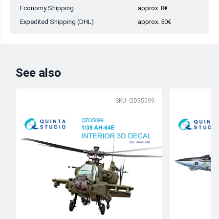
Economy Shipping
approx. 8€
Expedited Shipping (DHL)
approx. 50€
See also
SKU: QD35099