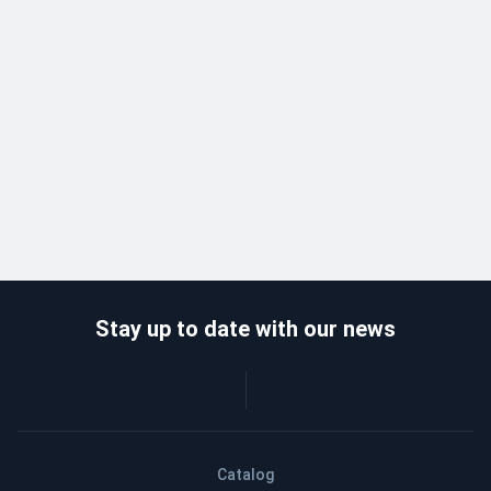
Stay up to date with our news
Catalog