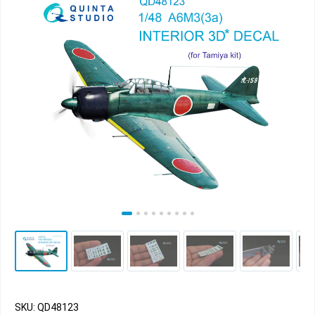
SKU: QD48123