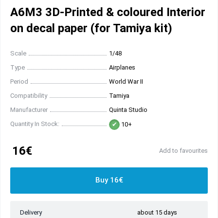
A6M3 3D-Printed & coloured Interior
on decal paper (for Tamiya kit)
Scale
1/48
Type
Airplanes
Period
World War II
Compatibility
Tamiya
Manufacturer
Quinta Studio
Quantity In Stock:
10+
16€
Add to favourites
Buy 16€
Delivery
about 15 days