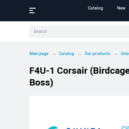
Catalog
New
Main page
Catalog
Our products
Inte
F4U-1 Corsair (Birdcage
Boss)