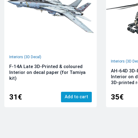
Interiors (3D Decal)
Interiors (3D De
F-14A Late 3D-Printed & coloured
AH-64D 3D-P
Interior on decal paper (for Tamiya
Interior on 
kit)
3D-printed r
31€
35€
Add to cart