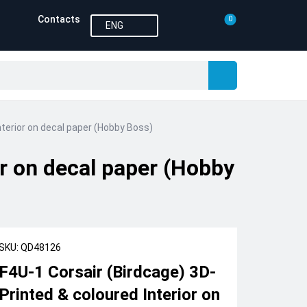
Contacts
0
ENG
nterior on decal paper (Hobby Boss)
or on decal paper (Hobby
SKU: QD48126
F4U-1 Corsair (Birdcage) 3D-
Printed & coloured Interior on