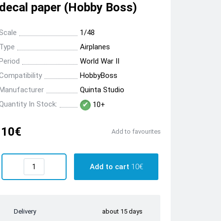
decal paper (Hobby Boss)
Scale
1/48
Type
Airplanes
Period
World War II
Compatibility
HobbyBoss
Manufacturer
Quinta Studio
Quantity In Stock:
10+
10€
Add to favourites
Add to cart
10€
Delivery
about 15 days