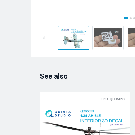
See also
SKU: QD35099