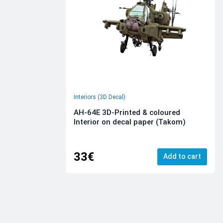
Interiors (3D Decal)
AH-64E 3D-Printed & coloured
Interior on decal paper (Takom)
33€
Add to cart