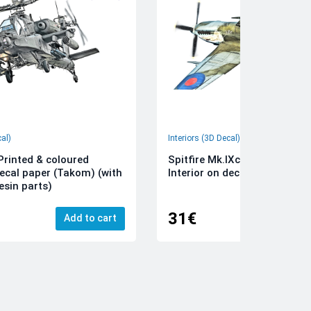
cal)
Interiors (3D Decal)
rinted & coloured
Spitfire Mk.IXc 3D-Printed &
decal paper (Takom) (with
Interior on decal paper (Airfi
esin parts)
31€
Add to cart
Add