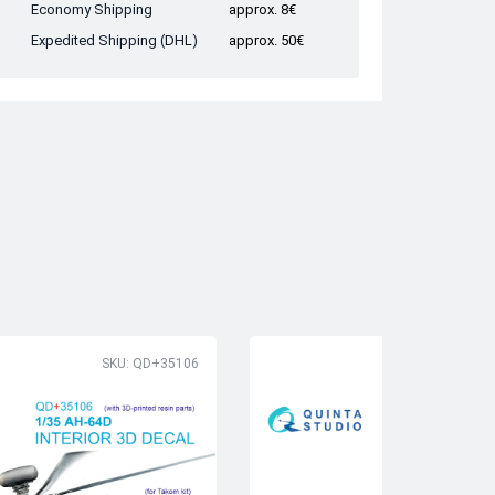
Economy Shipping
approx. 8€
Expedited Shipping (DHL)
approx. 50€
SKU: QD+35106
SK