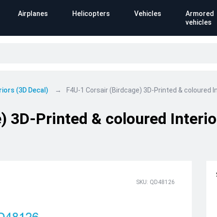
Airplanes
Helicopters
Vehicles
Armored
vehicles
riors (3D Decal)
F4U-1 Corsair (Birdcage) 3D-Printed & coloured I
) 3D-Printed & coloured Interi
SKU: QD48126