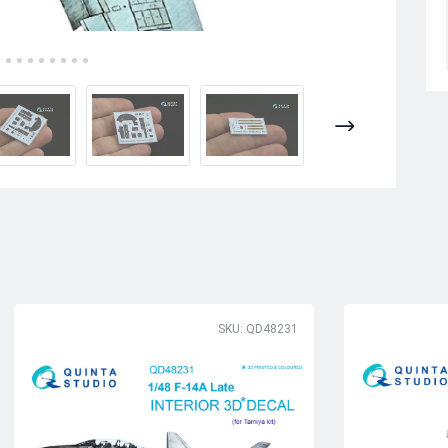
SKU: QD48231