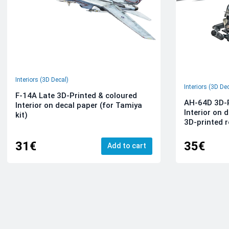
Interiors (3D Decal)
Interiors (3D De
F-14A Late 3D-Printed & coloured
AH-64D 3D-P
Interior on decal paper (for Tamiya
Interior on 
kit)
3D-printed r
31€
35€
Add to cart