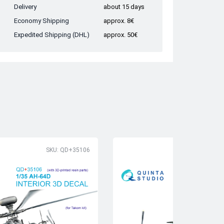
Delivery
about 15 days
Economy Shipping
approx. 8€
Expedited Shipping (DHL)
approx. 50€
SKU: QD+35106
SK