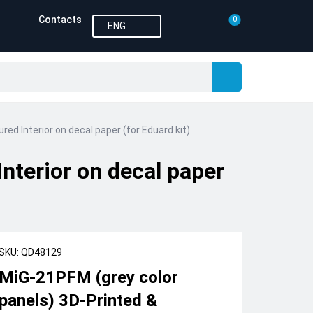
Contacts
0
ENG
ed Interior on decal paper (for Eduard kit)
nterior on decal paper
SKU: QD48129
MiG-21PFM (grey color
panels) 3D-Printed &