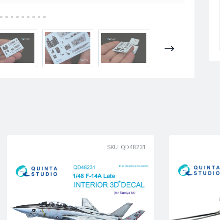
SKU: QD48231