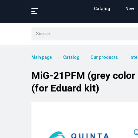
Catalog
New
Main page
Catalog
Our products
Inte
MiG-21PFM (grey color p
(for Eduard kit)