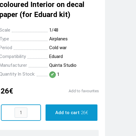
coloured Interior on decal
paper (for Eduard kit)
Scale
1/48
Type
Airplanes
Period
Cold war
Compatibility
Eduard
Manufacturer
Quinta Studio
Quantity In Stock:
1
26€
Add to favourites
Add to cart
26€