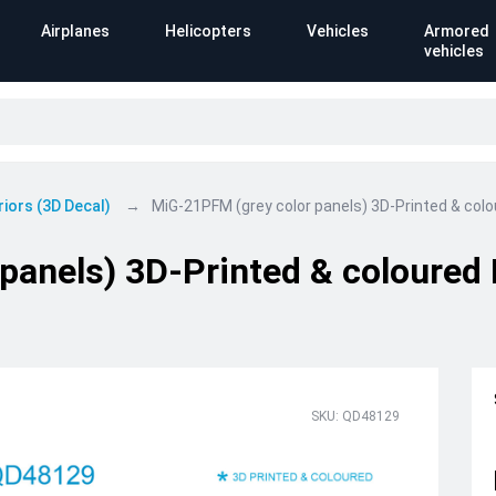
Airplanes
Helicopters
Vehicles
Armored
vehicles
riors (3D Decal)
MiG-21PFM (grey color panels) 3D-Printed & colour
anels) 3D-Printed & coloured I
SKU: QD48129