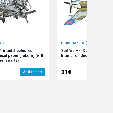
cal)
Interiors (3D Decal)
rinted & coloured
Spitfire Mk.IXc 3D-Printed &
decal paper (Takom) (with
Interior on decal paper (Airfi
esin parts)
31€
Add to cart
Add