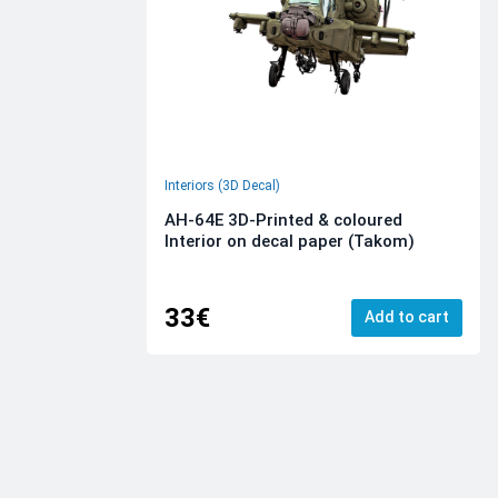
Interiors (3D Decal)
AH-64E 3D-Printed & coloured
Interior on decal paper (Takom)
33€
Add to cart