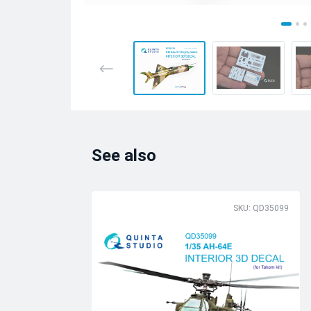
See also
SKU: QD35099