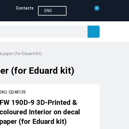
Contacts
0
ENG
 paper (for Eduard kit)
r (for Eduard kit)
SKU: QD48139
FW 190D-9 3D-Printed &
coloured Interior on decal
paper (for Eduard kit)