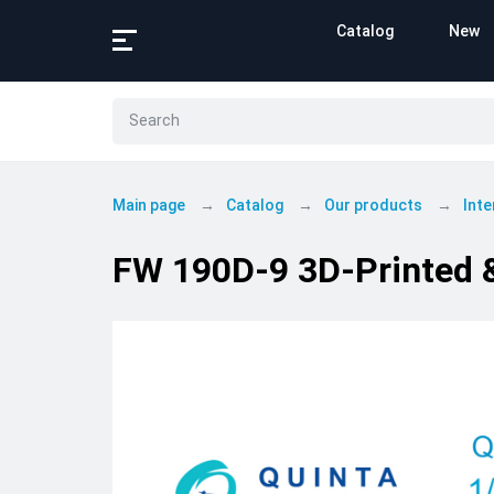
Catalog
New
Main page
Catalog
Our products
Inte
FW 190D-9 3D-Printed & 