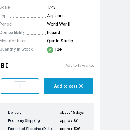
Scale
1/48
Type
Airplanes
Period
World War II
Compatibility
Eduard
Manufacturer
Quinta Studio
Quantity In Stock:
10+
8€
Add to favourites
Add to cart
8€
Delivery
about 15 days
Economy Shipping
approx. 8€
Expedited Shipping (DHL)
approx. 50€