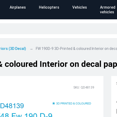
Airplanes
Helicopters
Vehicles
Armored
vehicles
riors (3D Decal)
FW 190D-9 3D-Printed & coloured Interior on decal
coloured Interior on decal pape
SKU: QD48139