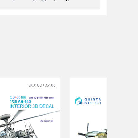
SKU: QD+35106
SK