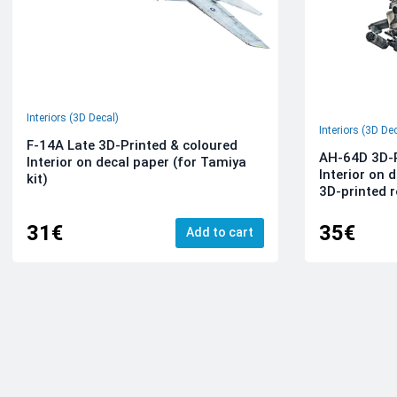
Interiors (3D Decal)
Interiors (3D De
F-14A Late 3D-Printed & coloured
AH-64D 3D-P
Interior on decal paper (for Tamiya
Interior on 
kit)
3D-printed r
31€
35€
Add to cart