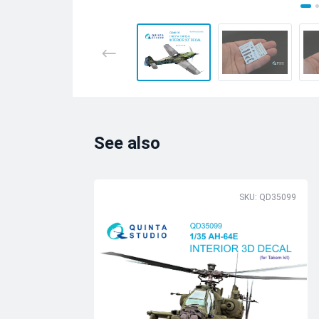
See also
SKU: QD35099