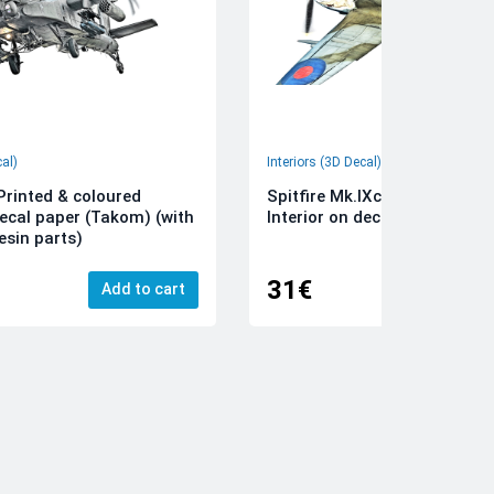
cal)
Interiors (3D Decal)
rinted & coloured
Spitfire Mk.IXc 3D-Printed &
decal paper (Takom) (with
Interior on decal paper (Airfi
esin parts)
31€
Add to cart
Add