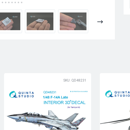
SKU: QD48231