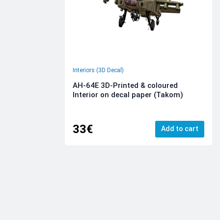
Interiors (3D Decal)
AH-64E 3D-Printed & coloured
Interior on decal paper (Takom)
33€
Add to cart