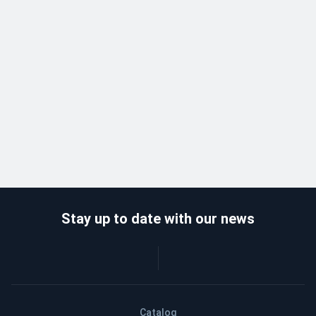
Stay up to date with our news
Catalog