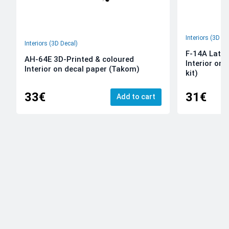
Interiors (3D De
Interiors (3D Decal)
F-14A Late 
AH-64E 3D-Printed & coloured
Interior on
Interior on decal paper (Takom)
kit)
33€
31€
Add to cart