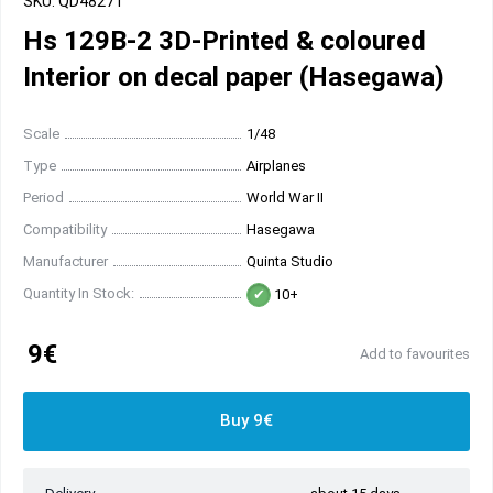
SKU: QD48271
Hs 129B-2 3D-Printed & coloured
Interior on decal paper (Hasegawa)
Scale
1/48
Type
Airplanes
Period
World War II
Compatibility
Hasegawa
Manufacturer
Quinta Studio
Quantity In Stock:
10+
9€
Add to favourites
Buy 9€