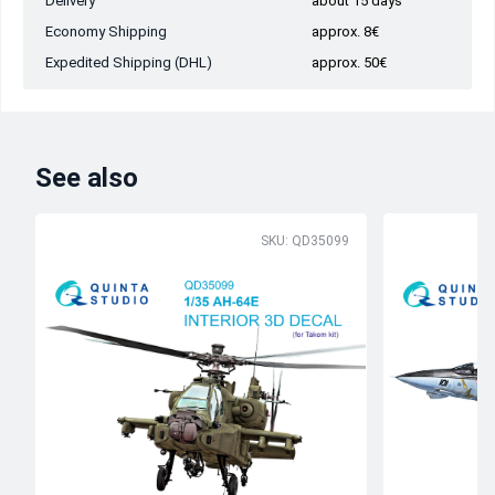
Delivery
about 15 days
Economy Shipping
approx. 8€
Expedited Shipping (DHL)
approx. 50€
See also
SKU: QD35099