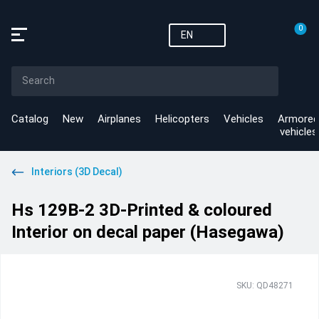
0
EN
Catalog
New
Airplanes
Helicopters
Vehicles
Armored
vehicles
Interiors (3D Decal)
Hs 129B-2 3D-Printed & coloured
Interior on decal paper (Hasegawa)
SKU: QD48271